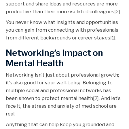
support and share ideas and resources are more
productive than their more isolated colleagues[2].
You never know what insights and opportunities
you can gain from connecting with professionals
from different backgrounds or career stages[1].
Networking’s Impact on
Mental Health
Networking isn’t just about professional growth;
it’s also good for your well-being. Belonging to
multiple social and professional networks has
been shown to protect mental health[2]. And let’s
face it, the stress and anxiety of med school are
real.
Anything that can help keep you grounded and