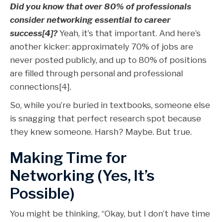
Did you know that over 80% of professionals
consider networking essential to career
success[4]?
Yeah, it’s that important. And here’s
another kicker: approximately 70% of jobs are
never posted publicly, and up to 80% of positions
are filled through personal and professional
connections[4].
So, while you’re buried in textbooks, someone else
is snagging that perfect research spot because
they knew someone. Harsh? Maybe. But true.
Making Time for
Networking (Yes, It’s
Possible)
You might be thinking, “Okay, but I don’t have time