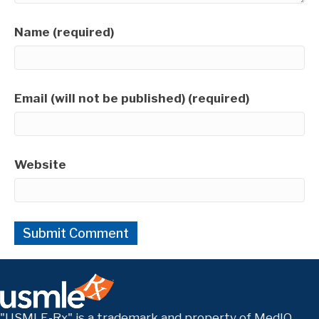
Name (required)
Email (will not be published) (required)
Website
"USMLE-Rx" is a trademark and property of MedIQ