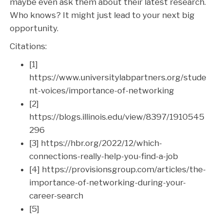
maybe even ask them about their latest research.
Who knows? It might just lead to your next big
opportunity.
Citations:
[1]
https://www.universitylabpartners.org/stude
nt-voices/importance-of-networking
[2]
https://blogs.illinois.edu/view/8397/1910545
296
[3] https://hbr.org/2022/12/which-
connections-really-help-you-find-a-job
[4] https://provisionsgroup.com/articles/the-
importance-of-networking-during-your-
career-search
[5]