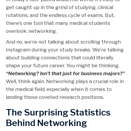
get caught up in the grind of studying, clinical
rotations, and the endless cycle of exams. But,
there’s one tool that many medical students
overlook: networking.
And no, we’re not talking about scrolling through
Instagram during your study breaks. We’re talking
about building connections that could literally
shape your future career. You might be thinking,
“Networking? Isn’t that just for business majors?”
Well, think again. Networking plays a crucial role in
the medical field, especially when it comes to
landing those coveted research positions.
The Surprising Statistics
Behind Networking