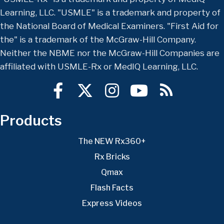
Learning, LLC. "USMLE" is a trademark and property of
the National Board of Medical Examiners. "First Aid for
the" is a trademark of the McGraw-Hill Company.
Neither the NBME nor the McGraw-Hill Companies are
affiliated with USMLE-Rx or MedIQ Learning, LLC.
Products
The NEW Rx360+
Rx Bricks
Qmax
Flash Facts
Express Videos