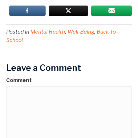
Posted in
Mental Health
,
Well-Being
,
Back-to-
School
Leave a Comment
Comment