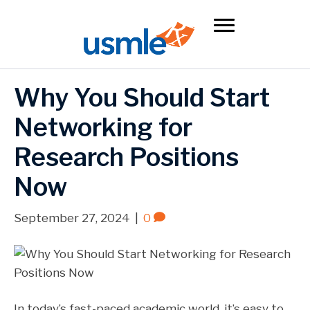
Why You Should Start
Networking for
Research Positions
Now
September 27, 2024
|
0
In today’s fast-paced academic world, it’s easy to