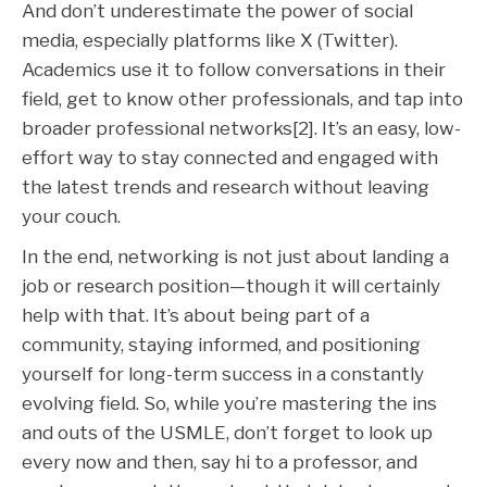
And don’t underestimate the power of social
media, especially platforms like X (Twitter).
Academics use it to follow conversations in their
field, get to know other professionals, and tap into
broader professional networks[2]. It’s an easy, low-
effort way to stay connected and engaged with
the latest trends and research without leaving
your couch.
In the end, networking is not just about landing a
job or research position—though it will certainly
help with that. It’s about being part of a
community, staying informed, and positioning
yourself for long-term success in a constantly
evolving field. So, while you’re mastering the ins
and outs of the USMLE, don’t forget to look up
every now and then, say hi to a professor, and