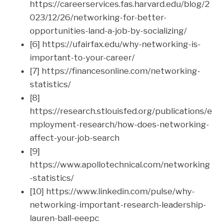
https://careerservices.fas.harvard.edu/blog/2
023/12/26/networking-for-better-
opportunities-land-a-job-by-socializing/
[6] https://ufairfax.edu/why-networking-is-
important-to-your-career/
[7] https://financesonline.com/networking-
statistics/
[8]
https://research.stlouisfed.org/publications/e
mployment-research/how-does-networking-
affect-your-job-search
[9]
https://www.apollotechnical.com/networking
-statistics/
[10] https://www.linkedin.com/pulse/why-
networking-important-research-leadership-
lauren-ball-eeepc