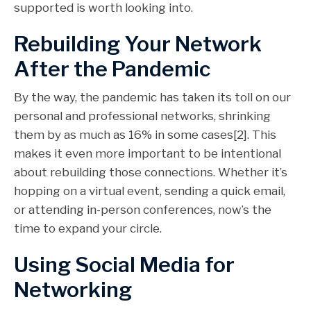
supported is worth looking into.
Rebuilding Your Network
After the Pandemic
By the way, the pandemic has taken its toll on our
personal and professional networks, shrinking
them by as much as 16% in some cases[2]. This
makes it even more important to be intentional
about rebuilding those connections. Whether it’s
hopping on a virtual event, sending a quick email,
or attending in-person conferences, now’s the
time to expand your circle.
Using Social Media for
Networking