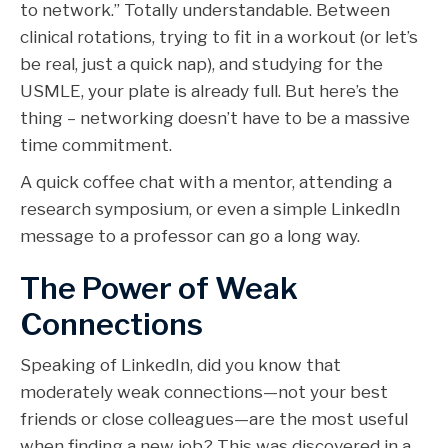
to network.” Totally understandable. Between
clinical rotations, trying to fit in a workout (or let’s
be real, just a quick nap), and studying for the
USMLE, your plate is already full. But here’s the
thing – networking doesn’t have to be a massive
time commitment.
A quick coffee chat with a mentor, attending a
research symposium, or even a simple LinkedIn
message to a professor can go a long way.
The Power of Weak
Connections
Speaking of LinkedIn, did you know that
moderately weak connections—not your best
friends or close colleagues—are the most useful
when finding a new job? This was discovered in a