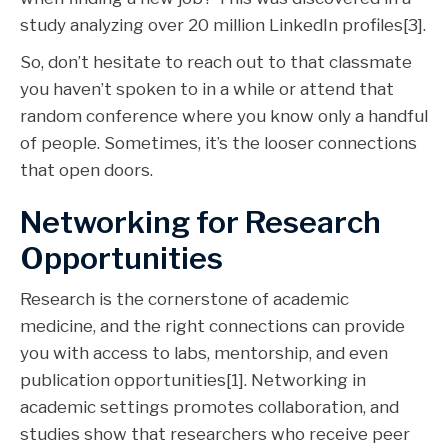
study analyzing over 20 million LinkedIn profiles[3].
So, don’t hesitate to reach out to that classmate
you haven’t spoken to in a while or attend that
random conference where you know only a handful
of people. Sometimes, it’s the looser connections
that open doors.
Networking for Research
Opportunities
Research is the cornerstone of academic
medicine, and the right connections can provide
you with access to labs, mentorship, and even
publication opportunities[1]. Networking in
academic settings promotes collaboration, and
studies show that researchers who receive peer