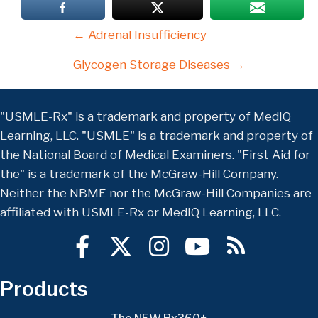
Posts
← Adrenal Insufficiency
navigation
Glycogen Storage Diseases →
"USMLE-Rx" is a trademark and property of MedIQ
Learning, LLC. "USMLE" is a trademark and property of
the National Board of Medical Examiners. "First Aid for
the" is a trademark of the McGraw-Hill Company.
Neither the NBME nor the McGraw-Hill Companies are
affiliated with USMLE-Rx or MedIQ Learning, LLC.
Products