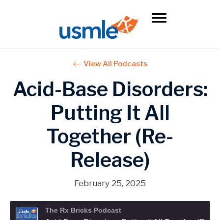
View All Podcasts
Acid-Base Disorders:
Putting It All
Together (Re-
Release)
February 25, 2025
The Rx Bricks Podcast