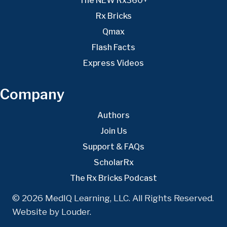
The NEW Rx360+
Rx Bricks
Qmax
Flash Facts
Express Videos
Company
Authors
Join Us
Support & FAQs
ScholarRx
The Rx Bricks Podcast
© 2026 MedIQ Learning, LLC. All Rights Reserved.
Website by
Louder
.