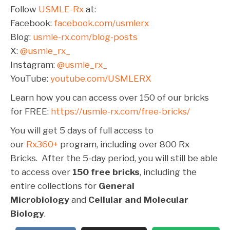
Follow
USMLE-Rx
at:
Facebook:
facebook.com/usmlerx
Blog:
usmle-rx.com/blog-posts
X:
@usmle_rx_
Instagram:
@usmle_rx_
YouTube:
youtube.com/USMLERX
Learn how you can access over 150 of our bricks
for FREE:
https://usmle-rx.com/free-bricks/
You will get 5 days of full access to
our
Rx360+
program, including over 800 Rx
Bricks. After the 5-day period, you will still be able
to access over
150 free bricks
, including the
entire collections for
General
Microbiology
and
Cellular and Molecular
Biology
.