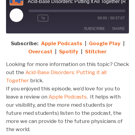
Acid-Base Disorders: Putting It All Together (Re-Release)
Play
1x
00:00
/
00:37:07
Episode
SUBSCRIBE
SHARE
Subscribe:
Apple Podcasts
|
Google Play
|
SHARE
Apple Podcasts
Google Play
Overcast
|
Spotify
|
Stitcher
Overcast
Spotify
LINK
Looking for more information on this topic? Check
Stitcher
EMBED
out the
Acid-Base Disorders: Putting it all
RSS FEED
Together
brick.
If you enjoyed this episode, we’d love for you to
leave a review on
Apple Podcasts
. It helps with
our visibility, and the more med students (or
future med students) listen to the podcast, the
more we can provide to the future physicians of
the world.