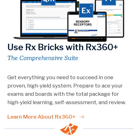
Use Rx Bricks with Rx360+
The Comprehensive Suite
Get everything you need to succeed in one
proven, high-yield system. Prepare to ace your
exams and boards with the total package for
high-yield learning, self-assessment, and review.
Learn More About Rx360+