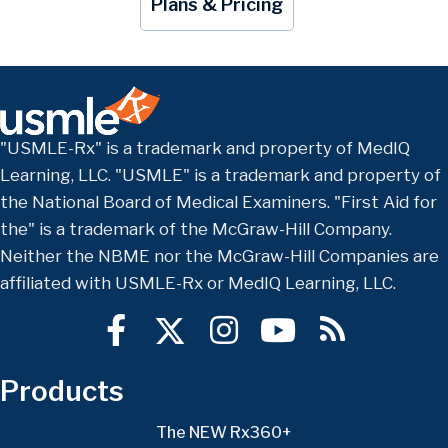
Plans & Pricing
"USMLE-Rx" is a trademark and property of MedIQ
Learning, LLC. "USMLE" is a trademark and property of
the National Board of Medical Examiners. "First Aid for
the" is a trademark of the McGraw-Hill Company.
Neither the NBME nor the McGraw-Hill Companies are
affiliated with USMLE-Rx or MedIQ Learning, LLC.
Products
The NEW Rx360+