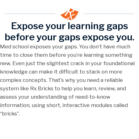
Expose your learning gaps
before your gaps expose you.
Med school exposes your gaps. You don’t have much
time to close them before you’re learning something
new. Even just the slightest crack in your foundational
knowledge can make it difficult to stack on more
complex concepts. That’s why you need a reliable
system like Rx Bricks to help you learn, review, and
assess your understanding of need-to-know
information, using short, interactive modules called
“bricks”.