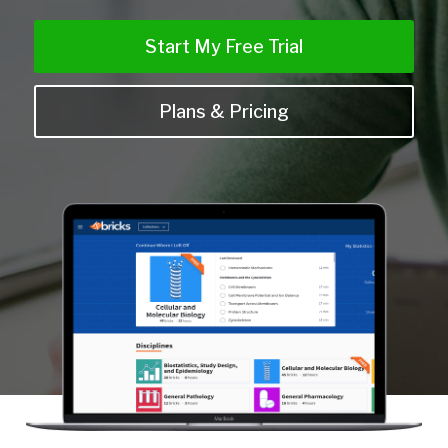
Start My Free Trial
Plans & Pricing