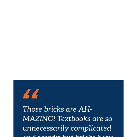
Those bricks are AH-
MAZING! Textbooks are so
unnecessarily complicated