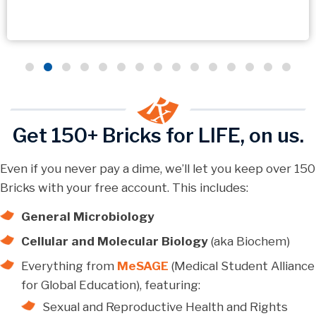
Get 150+ Bricks for LIFE, on us.
Even if you never pay a dime, we’ll let you keep over 150
Bricks with your free account. This includes:
General Microbiology
Cellular and Molecular Biology
(aka Biochem)
Everything from
MeSAGE
(Medical Student Alliance
for Global Education), featuring:
Sexual and Reproductive Health and Rights