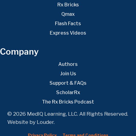
Rx Bricks
Qmax
Flash Facts
Express Videos
Company
Authors
Join Us
Support & FAQs
ScholarRx
The Rx Bricks Podcast
© 2026 MedIQ Learning, LLC. All Rights Reserved.
Website by
Louder
.
Privacy Policy
Terms and Conditions