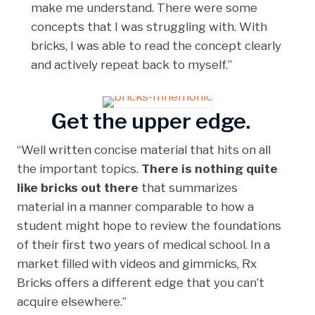
make me understand. There were some
concepts that I was struggling with. With
bricks, I was able to read the concept clearly
and actively repeat back to myself.”
Get the upper edge.
“Well written concise material that hits on all
the important topics.
There is nothing quite
like bricks out there
that summarizes
material in a manner comparable to how a
student might hope to review the foundations
of their first two years of medical school. In a
market filled with videos and gimmicks, Rx
Bricks offers a different edge that you can’t
acquire elsewhere.”