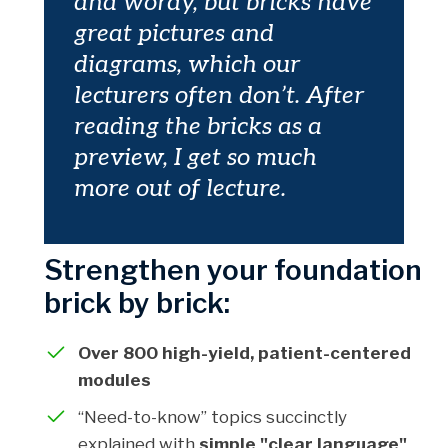
and wordy, but bricks have
great pictures and
diagrams, which our
lecturers often don’t. After
reading the bricks as a
preview, I get so much
more out of lecture.
Strengthen your foundation
brick by brick:
Over 800 high-yield, patient-centered
modules
“Need-to-know” topics succinctly
explained with
simple "clear language"