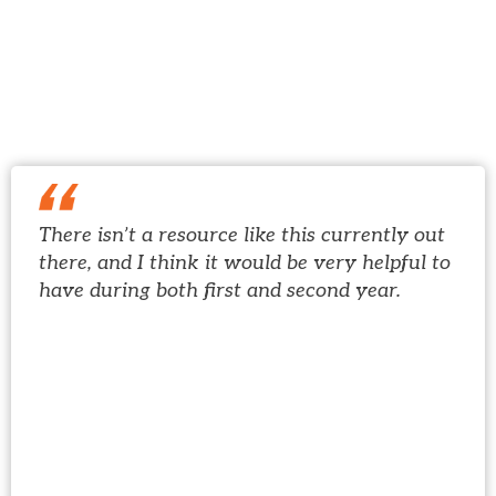
See why hundreds of
thousands of students have
trusted USMLE-Rx...
There isn’t a resource like this currently out
there, and I think it would be very helpful to
have during both first and second year.