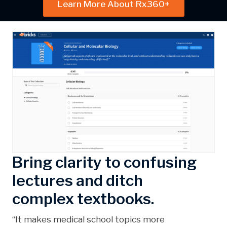
Learn More About Rx360+
Bring clarity to confusing
lectures and ditch
complex textbooks.
“It makes medical school topics more