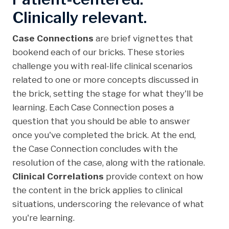
Clinically relevant.
Case Connections
are brief vignettes that
bookend each of our bricks. These stories
challenge you with real-life clinical scenarios
related to one or more concepts discussed in
the brick, setting the stage for what they'll be
learning. Each Case Connection poses a
question that you should be able to answer
once you've completed the brick. At the end,
the Case Connection concludes with the
resolution of the case, along with the rationale.
Clinical Correlations
provide context on how
the content in the brick applies to clinical
situations, underscoring the relevance of what
you're learning.