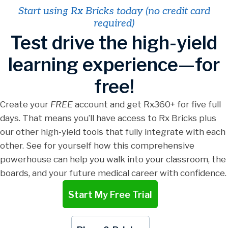
Start using Rx Bricks today (no credit card
required)
Test drive the high-yield
learning experience—for
free!
Create your
FREE
account and get Rx360+ for five full
days. That means you’ll have access to Rx Bricks plus
our other high-yield tools that fully integrate with each
other. See for yourself how this comprehensive
powerhouse can help you walk into your classroom, the
boards, and your future medical career with confidence.
Start My Free Trial