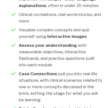
explanations
, often in under 20 minutes
Clinical correlations, real-world stories, and
more
Visualize complex concepts and quiz
yourself using
interactive images
Assess your understanding
with
measurable objectives, interactive
flashcards, and practice questions built
into each module
Case Connections
pull you into real-life
situations, with clinical scenarios related to
one or more concepts discussed in the
brick, setting the stage for what you will
be learning.