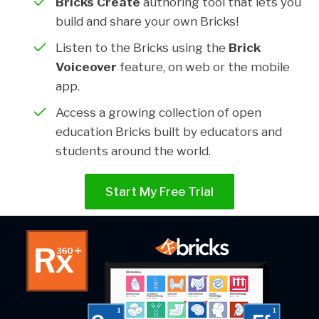
Bricks Create
authoring tool that lets you
build and share your own Bricks!
Listen to the Bricks using the
Brick
Voiceover
feature, on web or the mobile
app.
Access a growing collection of open
education Bricks built by educators and
students around the world.
Start My Free Trial