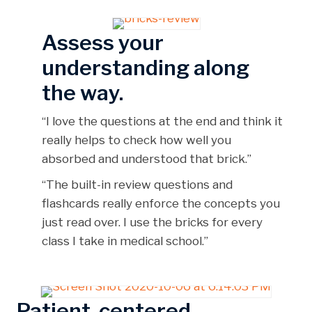
Assess your
understanding along
the way.
“I love the questions at the end and think it
really helps to check how well you
absorbed and understood that brick.”
“The built-in review questions and
flashcards really enforce the concepts you
just read over. I use the bricks for every
class I take in medical school.”
Patient-centered.