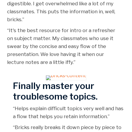
digestible. I get overwhelmed like a lot of my
classmates. This puts the information in, well,
bricks.”
“It's the best resource for intro or a refresher
on subject matter. My classmates who use it
swear by the concise and easy flow of the
presentation. We love having it when our
lecture notes are a little iffy.”
Finally master your
troublesome topics.
“Helps explain difficult topics very well and has
a flow that helps you retain information.”
“Bricks really breaks it down piece by piece to