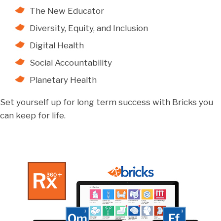
The New Educator
Diversity, Equity, and Inclusion
Digital Health
Social Accountability
Planetary Health
Set yourself up for long term success with Bricks you
can keep for life.