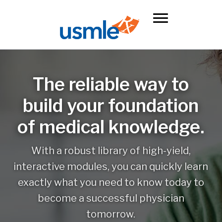
The reliable way to
build your foundation
of medical knowledge.
With a robust library of high-yield,
interactive modules, you can quickly learn
exactly what you need to know today to
become a successful physician
tomorrow.