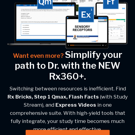
Simplify your
Want even more?
path to Dr. with the NEW
Rx360+.
Switching between resources is inefficient. Find
Rx Bricks, Step 1 Qmax, Flash Facts
(with Study
Stream), and
Express Videos
in one
comprehensive suite. With high-yield tools that
fully integrate, your study time becomes much
more efficient and effective.