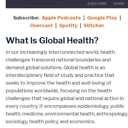
SUBSCRIBE
SHARE
Subscribe:
Apple Podcasts
|
Google Play
|
SHARE
Apple Podcasts
Google Play
Overcast
|
Spotify
|
Stitcher
Overcast
Spotify
LINK
What Is Global Health?
Stitcher
EMBED
RSS FEED
In our increasingly interconnected world, health
challenges transcend national boundaries and
demand global solutions. Global health is an
interdisciplinary field of study and practice that
seeks to improve the health and well-being of
populations worldwide, focusing on the health
challenges that require global and national action in
every country. It encompasses epidemiology, public
health, medicine, environmental health, anthropology,
sociology, health policy, and economics.