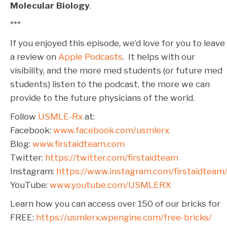
Molecular Biology
.
***
If you enjoyed this episode, we’d love for you to leave
a review on
Apple Podcasts
. It helps with our
visibility, and the more med students (or future med
students) listen to the podcast, the more we can
provide to the future physicians of the world.
Follow
USMLE-Rx
at:
Facebook:
www.facebook.com/usmlerx
Blog:
www.firstaidteam.com
Twitter:
https://twitter.com/firstaidteam
Instagram:
https://www.instagram.com/firstaidteam
YouTube:
www.youtube.com/USMLERX
Learn how you can access over 150 of our bricks for
FREE:
https://usmlerx.wpengine.com/free-bricks/