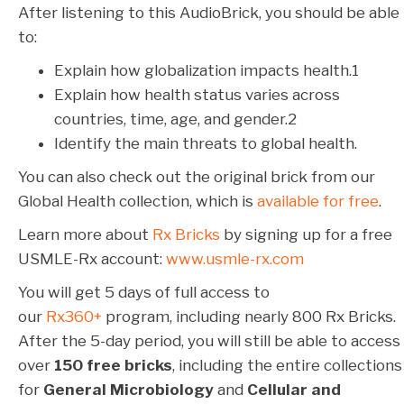
After listening to this AudioBrick, you should be able
to:
Explain how globalization impacts health.
1
Explain how health status varies across
countries, time, age, and gender.
2
Identify the main threats to global health.
You can also check out the original brick from our
Global Health collection, which is
available for free
.
Learn more about
Rx Bricks
by signing up for a free
USMLE-Rx account:
www.usmle-rx.com
You will get 5 days of full access to
our
Rx360+
program, including nearly 800 Rx Bricks.
After the 5-day period, you will still be able to access
over
150 free bricks
, including the entire collections
for
General Microbiology
and
Cellular and