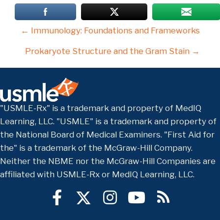
Posts
← Immunology: Foundations and Frameworks
navigation
Prokaryote Structure and the Gram Stain →
"USMLE-Rx" is a trademark and property of MedIQ
Learning, LLC. "USMLE" is a trademark and property of
the National Board of Medical Examiners. "First Aid for
the" is a trademark of the McGraw-Hill Company.
Neither the NBME nor the McGraw-Hill Companies are
affiliated with USMLE-Rx or MedIQ Learning, LLC.