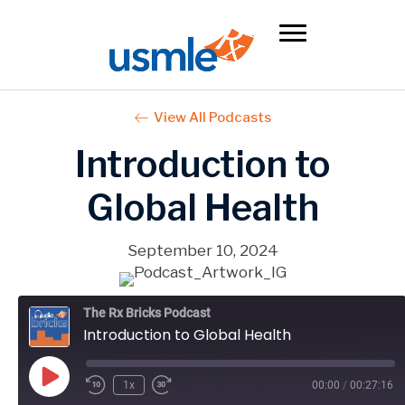
View All Podcasts
Introduction to
Global Health
September 10, 2024
The Rx Bricks Podcast
Introduction to Global Health
Play
1x
00:00
/
00:27:16
Episode