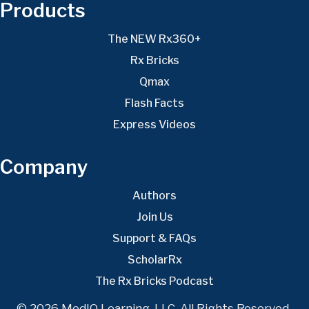
Products
The NEW Rx360+
Rx Bricks
Qmax
Flash Facts
Express Videos
Company
Authors
Join Us
Support & FAQs
ScholarRx
The Rx Bricks Podcast
© 2026 MedIQ Learning, LLC. All Rights Reserved.