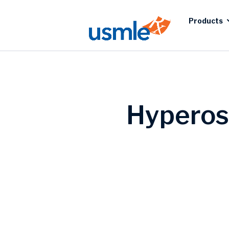
Products
Hyperos