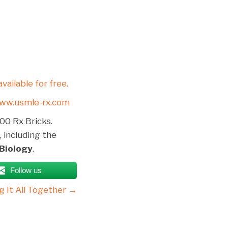
available for free.
ww.usmle-rx.com
00 Rx Bricks.
, including the
 Biology
.
Follow us
g It All Together →