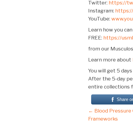
Twitter:
https://t
Instagram:
https:
YouTube:
www.yo
Learn how you can 
FREE:
https://usm
from our Musculosk
Learn more about
You will get 5 days
After the 5-day per
entire collections 
Share o
Posts
← Blood Pressure 
Frameworks
navigati