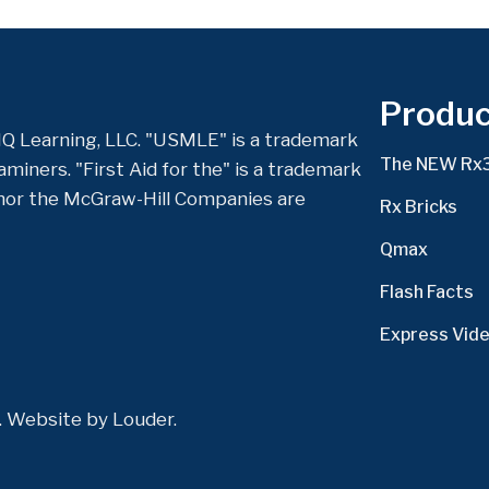
Produc
Q Learning, LLC. "USMLE" is a trademark
The NEW Rx
miners. "First Aid for the" is a trademark
nor the McGraw-Hill Companies are
Rx Bricks
Qmax
Flash Facts
Express Vid
d. Website by
Louder
.