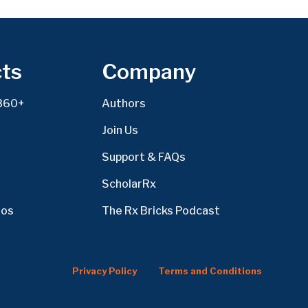
ts
Company
360+
Authors
Join Us
Support & FAQs
ScholarRx
eos
The Rx Bricks Podcast
Privacy Policy
Terms and Conditions