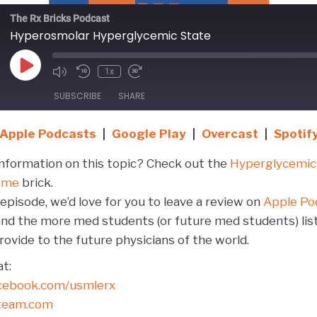
The Rx Bricks Podcast
Hyperosmolar Hyperglycemic State
Play
1x
Episode
SUBSCRIBE
SHARE
Apple Podcasts
|
Google Play
|
Overcast
|
Spotif
Google Play
Overcast
Stitcher
nformation on this topic? Check out the
Hyperglycemic
ome
brick.
 episode, we’d love for you to leave a review on
Apple Po
y, and the more med students (or future med students) lis
ovide to the future physicians of the world.
t:
cebook.com/usmlerx
dteam.com