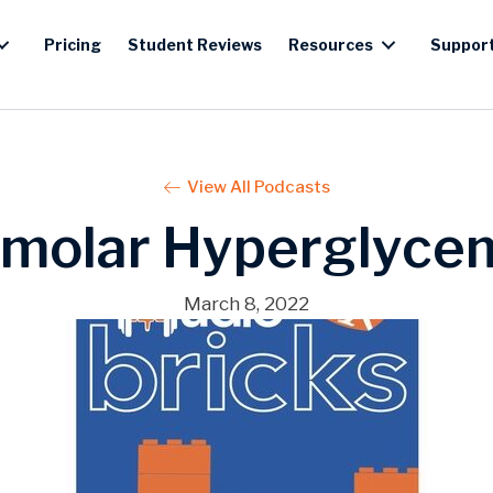
Pricing
Student Reviews
Resources
Suppor
View All Podcasts
molar Hyperglycem
March 8, 2022