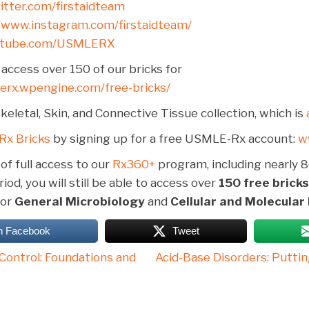
witter.com/firstaidteam
//www.instagram.com/firstaidteam/
utube.com/USMLERX
access over 150 of our bricks for
lerx.wpengine.com/free-bricks/
eletal, Skin, and Connective Tissue collection, which is
Rx Bricks
by signing up for a free USMLE-Rx account:
w
 of full access to our
Rx360+
program, including nearly 8
iod, you will still be able to access over
150 free bricks
for
General Microbiology
and
Cellular and Molecular
n Facebook
Tweet
Control: Foundations and
Acid-Base Disorders: Puttin
on