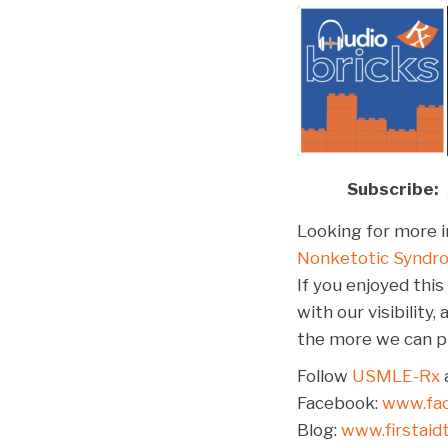
Subscribe:
SHARE
Apple Podcasts
Spotify
Looking for more i
LINK
Nonketotic Syndr
RSS FEED
EMBED
If you enjoyed this
with our visibilit
the more we can pr
Follow
USMLE-Rx
a
Facebook:
www.fa
Blog:
www.firstai