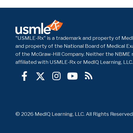
"USMLE-Rx" is a trademark and property of MedI
and property of the National Board of Medical Exa
of the McGraw-Hill Company. Neither the NBME 
affiliated with USMLE-Rx or MedIQ Learning, LLC.
© 2026 MedIQ Learning, LLC. All Rights Reserve