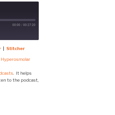
00:00
/
00:27:20
y
|
Stitcher
 Hyperosmolar
dcasts
. It helps
ten to the podcast,