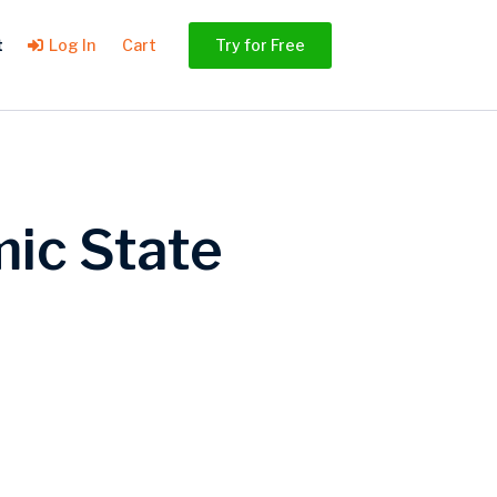
t
Log In
Cart
Try for Free
ic State