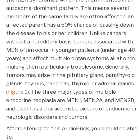
autosomal dominant pattern. This means several
members of the same family are often affected; an
affected parent has a 50% chance of passing down
the disease to his or her children. Unlike cancers
without a hereditary basis, tumors associated with
MEN often occur in younger patients (under age 40
years) and affect multiple organ systems all at once,
making them particularly troublesome. Generally,
tumors may arise in the pituitary gland, parathyroid
glands, thymus, pancreas, thyroid, or adrenal glands
(
Figure 1
). The three major types of multiple
endocrine neoplasia are MEN1, MEN2A, and MEN2B,
and each has a characteristic picture of endocrine or
neurologic disorders and tumors.
After listening to this AudioBrick, you should be able
to: