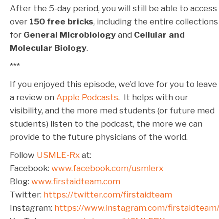
After the 5-day period, you will still be able to access
over
150 free bricks
, including the entire collections
for
General Microbiology
and
Cellular and
Molecular Biology
.
***
If you enjoyed this episode, we’d love for you to leave
a review on
Apple Podcasts
. It helps with our
visibility, and the more med students (or future med
students) listen to the podcast, the more we can
provide to the future physicians of the world.
Follow
USMLE-Rx
at:
Facebook:
www.facebook.com/usmlerx
Blog:
www.firstaidteam.com
Twitter:
https://twitter.com/firstaidteam
Instagram:
https://www.instagram.com/firstaidteam