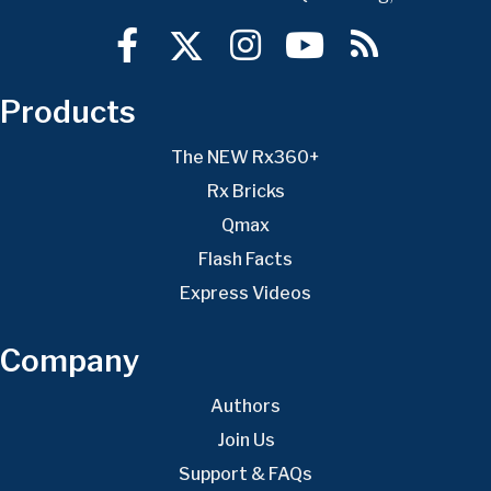
Products
The NEW Rx360+
Rx Bricks
Qmax
Flash Facts
Express Videos
Company
Authors
Join Us
Support & FAQs