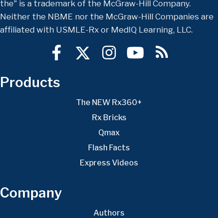
the" is a trademark of the McGraw-Hill Company.
Neither the NBME nor the McGraw-Hill Companies are
affiliated with USMLE-Rx or MedIQ Learning, LLC.
Products
The NEW Rx360+
Rx Bricks
Qmax
Flash Facts
Express Videos
Company
Authors