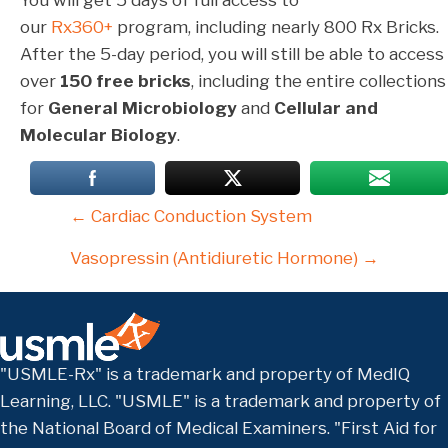
our
Rx360+
program, including nearly 800 Rx Bricks.
After the 5-day period, you will still be able to access
over
150 free bricks
, including the entire collections
for
General Microbiology
and
Cellular and
Molecular Biology
.
Posts
← Cardiac Conduction System
navigation
Vasopressin (Antidiuretic Hormone) →
"USMLE-Rx" is a trademark and property of MedIQ
Learning, LLC. "USMLE" is a trademark and property of
the National Board of Medical Examiners. "First Aid for