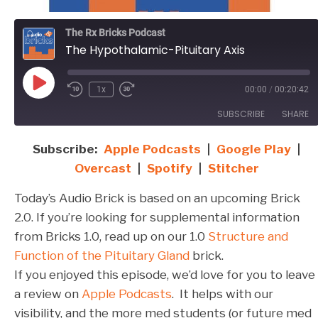
The Rx Bricks Podcast
The Hypothalamic-Pituitary Axis
Play
1x
00:00
/
00:20:42
Episode
SUBSCRIBE
SHARE
Subscribe:
Apple Podcasts
|
Google Play
|
SHARE
Apple Podcasts
Google Play
Overcast
|
Spotify
|
Stitcher
Overcast
Spotify
LINK
Today’s Audio Brick is based on an upcoming Brick
Stitcher
EMBED
2.0. If you’re looking for supplemental information
RSS FEED
from Bricks 1.0, read up on our 1.0
Structure and
Function of the Pituitary Gland
brick.
If you enjoyed this episode, we’d love for you to leave
a review on
Apple Podcasts
. It helps with our
visibility, and the more med students (or future med