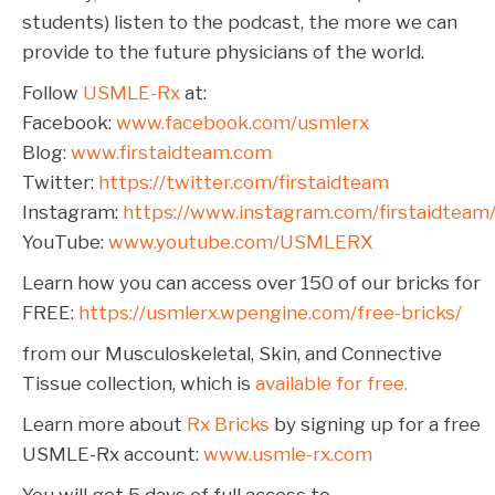
students) listen to the podcast, the more we can
provide to the future physicians of the world.
Follow
USMLE-Rx
at:
Facebook:
www.facebook.com/usmlerx
Blog:
www.firstaidteam.com
Twitter:
https://twitter.com/firstaidteam
Instagram:
https://www.instagram.com/firstaidteam
YouTube:
www.youtube.com/USMLERX
Learn how you can access over 150 of our bricks for
FREE:
https://usmlerx.wpengine.com/free-bricks/
from our Musculoskeletal, Skin, and Connective
Tissue collection, which is
available for free.
Learn more about
Rx Bricks
by signing up for a free
USMLE-Rx account:
www.usmle-rx.com
You will get 5 days of full access to