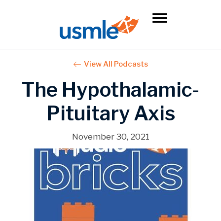
View All Podcasts
The Hypothalamic-
Pituitary Axis
November 30, 2021