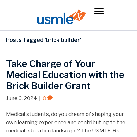
Posts Tagged ‘brick builder’
Take Charge of Your
Medical Education with the
Brick Builder Grant
June 3, 2024
|
0
Medical students, do you dream of shaping your
own learning experience and contributing to the
medical education landscape? The USMLE-Rx