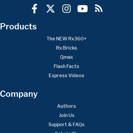
Products
The NEW Rx360+
Rx Bricks
Qmax
Flash Facts
Express Videos
Company
Authors
Join Us
Support & FAQs