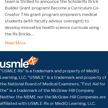
team is thrilled to announce the ScholarRx Brick
Builder Grant program! Become a Curriculum Co-
Creator This grant program empowers medical
students (with faculty advisor oversight) to
develop innovative health science curricula using
the Rx Bricks…
Read More
"USMLE-Rx" is a trademark and property of MedIQ
Learning, LLC. "USMLE" is a trademark and property of
the National Board of Medical Examiners. "First Aid for
the" is a trademark of the McGraw-Hill Company.
Neither the NBME nor the McGraw-Hill Companies are
affiliated with USMLE-Rx or MedIQ Learning, LLC.