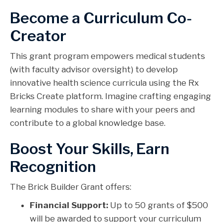
Become a Curriculum Co-
Creator
This grant program empowers medical students
(with faculty advisor oversight) to develop
innovative health science curricula using the Rx
Bricks Create platform. Imagine crafting engaging
learning modules to share with your peers and
contribute to a global knowledge base.
Boost Your Skills, Earn
Recognition
The Brick Builder Grant offers:
Financial Support:
Up to 50 grants of $500
will be awarded to support your curriculum