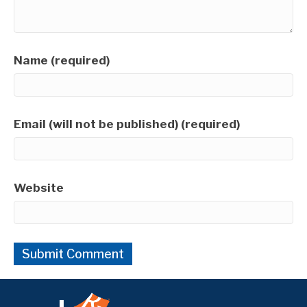
Name (required)
Email (will not be published) (required)
Website