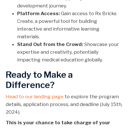
development journey.
Platform Access:
Gain access to Rx Bricks
Create, a powerful tool for building
interactive and informative learning
materials.
Stand Out from the Crowd:
Showcase your
expertise and creativity, potentially
impacting medical education globally.
Ready to Make a
Difference?
Head to our landing page
to explore the program
details, application process, and deadline (July 15th,
2024).
This is your chance to take charge of your