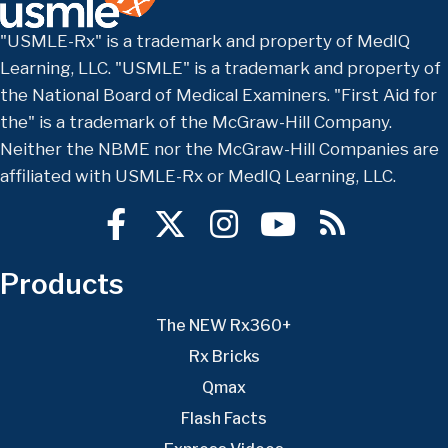
"USMLE-Rx" is a trademark and property of MedIQ
Learning, LLC. "USMLE" is a trademark and property of
the National Board of Medical Examiners. "First Aid for
the" is a trademark of the McGraw-Hill Company.
Neither the NBME nor the McGraw-Hill Companies are
affiliated with USMLE-Rx or MedIQ Learning, LLC.
Products
The NEW Rx360+
Rx Bricks
Qmax
Flash Facts