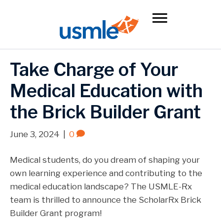
Take Charge of Your
Medical Education with
the Brick Builder Grant
June 3, 2024
|
0
Medical students, do you dream of shaping your
own learning experience and contributing to the
medical education landscape? The USMLE-Rx
team is thrilled to announce the ScholarRx Brick
Builder Grant program!