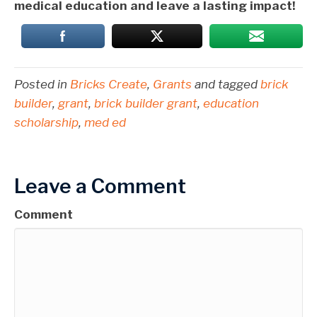
medical education and leave a lasting impact!
Posted in
Bricks Create
,
Grants
and tagged
brick
builder
,
grant
,
brick builder grant
,
education
scholarship
,
med ed
Leave a Comment
Comment