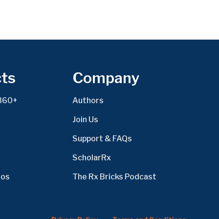
ts
Company
360+
Authors
Join Us
Support & FAQs
ScholarRx
eos
The Rx Bricks Podcast