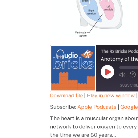
The Rx Bricks Podc
Anatomy of th
Play
Episode
SUBSCRI
Download file
|
Play in new window
SHARE
Apple Podcasts
Subscribe:
Apple Podcasts
|
Google
Spotify
LINK
The heart is a muscular organ about
RSS FEED
network to deliver oxygen to every c
EMBED
the time we are 80 years…