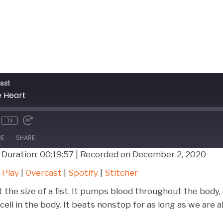
ast
e Heart
1x
BE
SHARE
|
Duration: 00:19:57
|
Recorded on December 2, 2020
Google Play
Over
 Play
|
Overcast
|
Spotify
|
Stitcher
Stitcher
 the size of a fist. It pumps blood throughout the body
ell in the body. It beats nonstop for as long as we are a