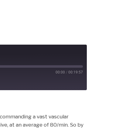
00:00
/
00:19:57
cast
, commanding a vast vascular
live, at an average of 80/min. So by