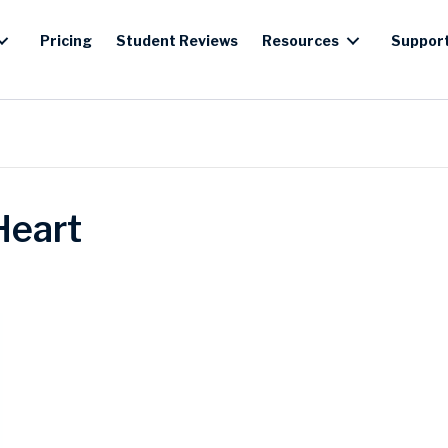
Pricing
Student Reviews
Resources
Suppor
Heart