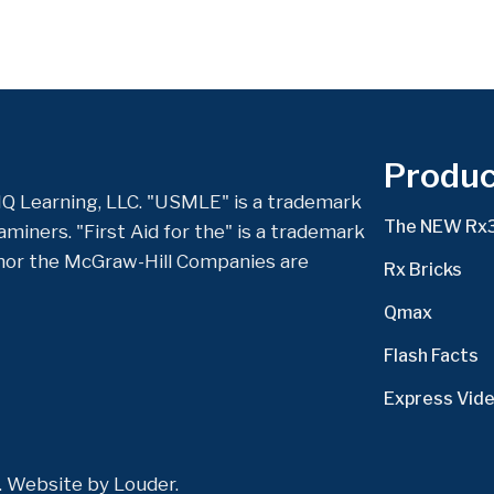
Produc
Q Learning, LLC. "USMLE" is a trademark
The NEW Rx
miners. "First Aid for the" is a trademark
nor the McGraw-Hill Companies are
Rx Bricks
Qmax
Flash Facts
Express Vid
d. Website by
Louder
.