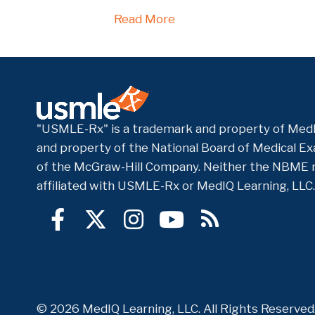
Read More
"USMLE-Rx" is a trademark and property of MedI
and property of the National Board of Medical Exa
of the McGraw-Hill Company. Neither the NBME 
affiliated with USMLE-Rx or MedIQ Learning, LLC.
© 2026 MedIQ Learning, LLC. All Rights Reserve