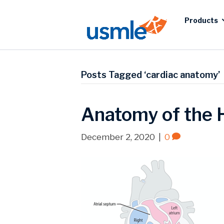
Products
Posts Tagged ‘cardiac anatomy’
Anatomy of the 
December 2, 2020
|
0