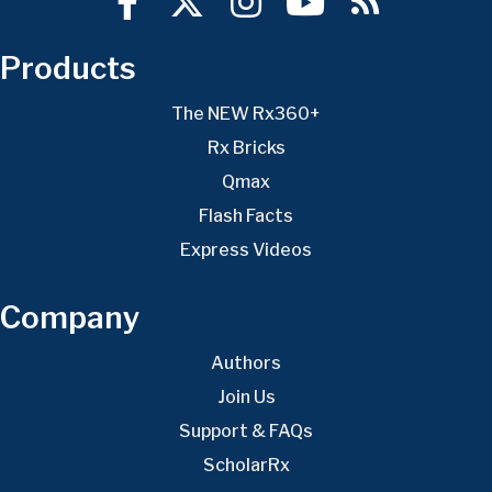
Products
The NEW Rx360+
Rx Bricks
Qmax
Flash Facts
Express Videos
Company
Authors
Join Us
Support & FAQs
ScholarRx