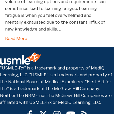
volume of learning options and requirements can
sometimes lead to learning fatigue. Learning
fatigue is when you feel overwhelmed and
mentally exhausted due to the constant influx of
new knowledge and skills.…
Read More
"USMLE-Rx" is a trademark and property of MedIQ
Learning, LLC. "USMLE" is a trademark and property of
the National Board of Medical Examiners. "First Aid for
the" is a trademark of the McGraw-Hill Company.
Neither the NBME nor the McGraw-Hill Companies are
affiliated with USMLE-Rx or MedIQ Learning, LLC.