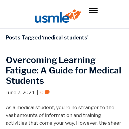
Posts Tagged ‘medical students’
Overcoming Learning
Fatigue: A Guide for Medical
Students
June 7, 2024
|
0
As a medical student, you’re no stranger to the
vast amounts of information and training
activities that come your way. However, the sheer