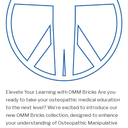
Elevate Your Learning with OMM Bricks Are you
ready to take your osteopathic medical education
to the next level? We’re excited to introduce our
new OMM Bricks collection, designed to enhance
your understanding of Osteopathic Manipulative