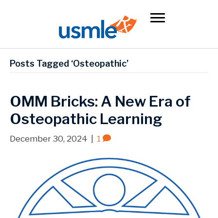
Posts Tagged ‘Osteopathic’
OMM Bricks: A New Era of
Osteopathic Learning
December 30, 2024
|
1