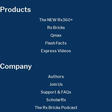
Products
The NEW Rx360+
Rx Bricks
Qmax
Flash Facts
Express Videos
Company
Authors
Join Us
Support & FAQs
ScholarRx
The Rx Bricks Podcast