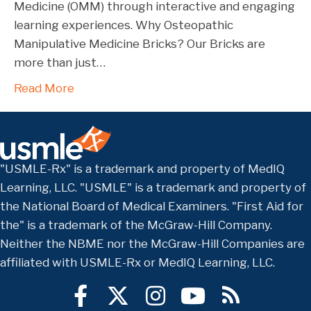
Medicine (OMM) through interactive and engaging
learning experiences. Why Osteopathic
Manipulative Medicine Bricks? Our Bricks are
more than just…
Read More
"USMLE-Rx" is a trademark and property of MedIQ
Learning, LLC. "USMLE" is a trademark and property of
the National Board of Medical Examiners. "First Aid for
the" is a trademark of the McGraw-Hill Company.
Neither the NBME nor the McGraw-Hill Companies are
affiliated with USMLE-Rx or MedIQ Learning, LLC.