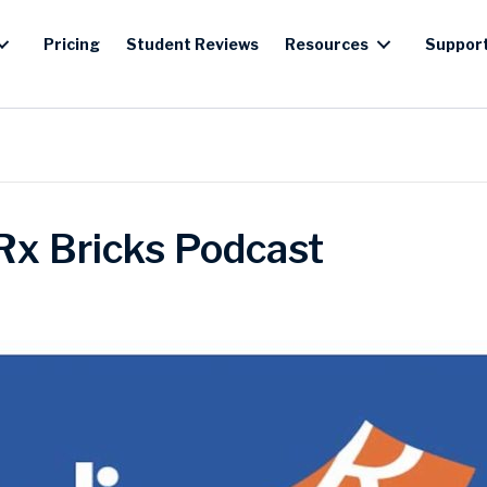
Pricing
Student Reviews
Resources
Suppor
Rx Bricks Podcast