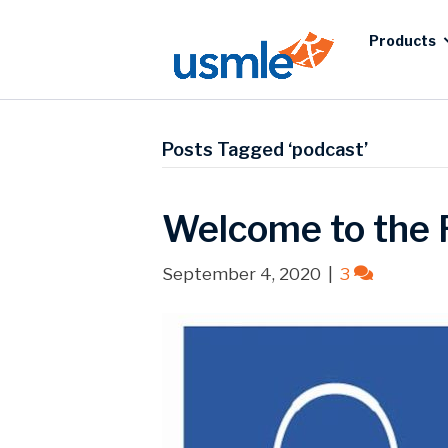
Products
Posts Tagged ‘podcast’
Welcome to the 
September 4, 2020
|
3