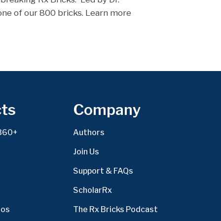
 one of our 800 bricks. Learn more
ts
Company
360+
Authors
Join Us
Support & FAQs
ScholarRx
eos
The Rx Bricks Podcast