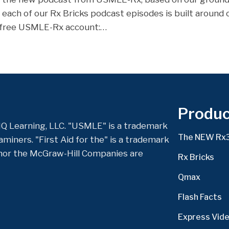
, each of our Rx Bricks podcast episodes is built around
a free USMLE-Rx account:…
Produc
Q Learning, LLC. "USMLE" is a trademark
The NEW Rx
miners. "First Aid for the" is a trademark
nor the McGraw-Hill Companies are
Rx Bricks
Qmax
Flash Facts
Express Vid