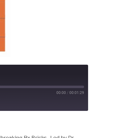
00:00
/
00:01:29
cast
breaking Rx Bricks. Led by Dr.