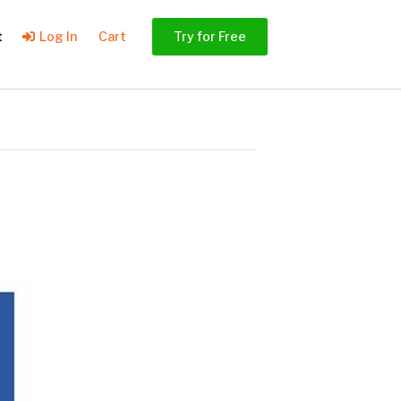
t
Log In
Cart
Try for Free