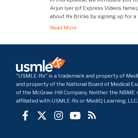
RSS FEED
Arjun Iyer (of Express Videos fame)
EMBED
about Rx Bricks by signing up for 
Read More
"USMLE-Rx" is a trademark and property of MedI
and property of the National Board of Medical Exa
of the McGraw-Hill Company. Neither the NBME 
affiliated with USMLE-Rx or MedIQ Learning, LLC.