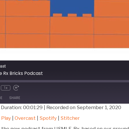
ast
 Rx Bricks Podcast
1x
BE
SHARE
|
Duration: 00:01:29
|
Recorded on September 1, 2020
Google Play
Over
 Play
|
Overcast
|
Spotify
|
Stitcher
Stitcher
to the new podcast from USMLE-Rx, based on our ground