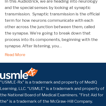
In this AudioBrick, we are heading into neurology
and the special senses by looking at synaptic
transmission. Synaptic transmission is the official
term for how neurons communicate with each
other across the junction between them, called
the synapse. We’re going to break down that
process into its components, beginning with the
synapse. After listening, you…
Read More
"USMLE-Rx" is a trademark and property of MedIQ
Learning, LLC. "USMLE" is a trademark and property of
the National Board of Medical Examiners. "First Aid for
the" is a trademark of the McGraw-Hill Company.