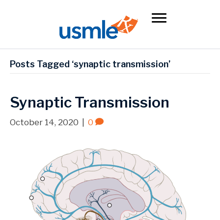
Posts Tagged ‘synaptic transmission’
Synaptic Transmission
October 14, 2020
|
0