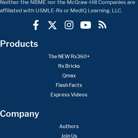
Neither the NBME nor the McGraw-Hill Companies are
affiliated with USMLE-Rx or MedIQ Learning, LLC.
Products
The NEW Rx360+
Rx Bricks
Qmax
Flash Facts
Express Videos
Company
Authors
Join Us