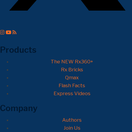
Products
The NEW Rx360+
Rx Bricks
Qmax
Flash Facts
Express Videos
Company
Authors
Join Us