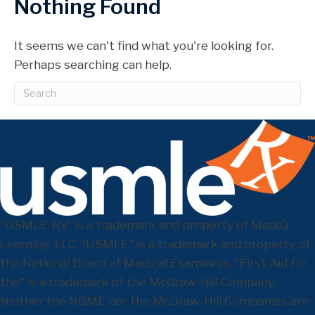
Nothing Found
It seems we can't find what you're looking for.
Perhaps searching can help.
"USMLE-Rx" is a trademark and property of MedIQ
Learning, LLC. "USMLE" is a trademark and property of
the National Board of Medical Examiners. "First Aid for
the" is a trademark of the McGraw-Hill Company.
Neither the NBME nor the McGraw-Hill Companies are