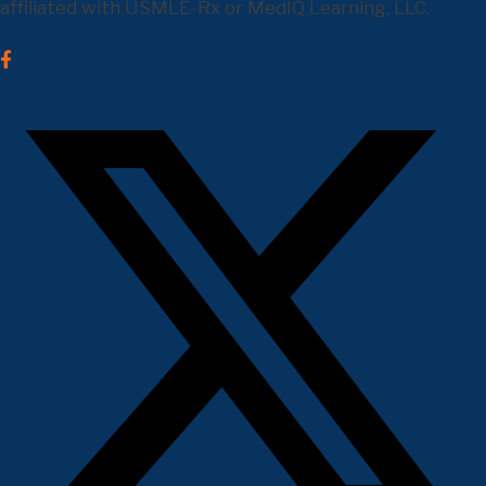
affiliated with USMLE-Rx or MedIQ Learning, LLC.