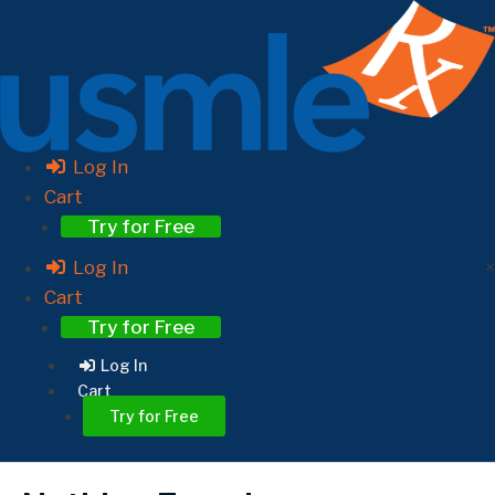
Log In
Cart
Try for Free
Log In
×
Cart
Try for Free
Log In
Cart
Try for Free