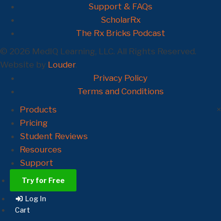
Support & FAQs
ScholarRx
The Rx Bricks Podcast
© 2026 MedIQ Learning, LLC. All Rights Reserved.
Website by
Louder
.
Privacy Policy
Terms and Conditions
Products
×
Pricing
Student Reviews
Resources
Support
Try for Free
Log In
Cart