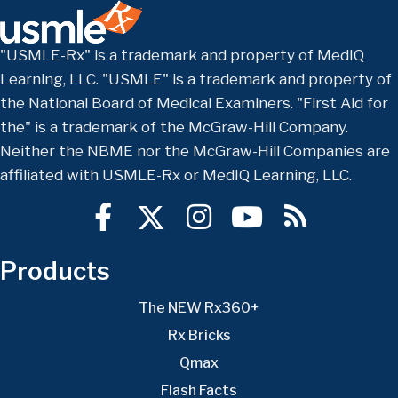
"USMLE-Rx" is a trademark and property of MedIQ
Learning, LLC. "USMLE" is a trademark and property of
the National Board of Medical Examiners. "First Aid for
the" is a trademark of the McGraw-Hill Company.
Neither the NBME nor the McGraw-Hill Companies are
affiliated with USMLE-Rx or MedIQ Learning, LLC.
Products
The NEW Rx360+
Rx Bricks
Qmax
Flash Facts