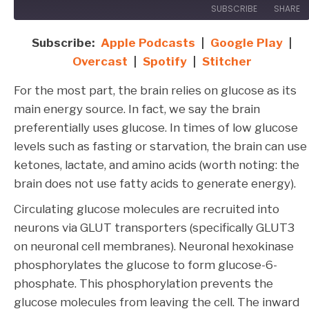
SUBSCRIBE
SHARE
Subscribe:
Apple Podcasts
|
Google Play
|
SHARE
Apple Podcasts
Google Play
Overcast
|
Spotify
|
Stitcher
Overcast
Spotify
LINK
For the most part, the brain relies on glucose as its
Stitcher
EMBED
main energy source. In fact, we say the brain
RSS FEED
preferentially uses glucose. In times of low glucose
levels such as fasting or starvation, the brain can use
ketones, lactate, and amino acids (worth noting: the
brain does not use fatty acids to generate energy).
Circulating glucose molecules are recruited into
neurons via GLUT transporters (specifically GLUT3
on neuronal cell membranes). Neuronal hexokinase
phosphorylates the glucose to form glucose-6-
phosphate. This phosphorylation prevents the
glucose molecules from leaving the cell. The inward