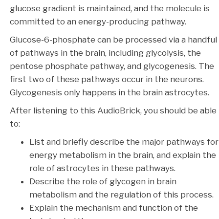
glucose gradient is maintained, and the molecule is
committed to an energy-producing pathway.
Glucose-6-phosphate can be processed via a handful
of pathways in the brain, including glycolysis, the
pentose phosphate pathway, and glycogenesis. The
first two of these pathways occur in the neurons.
Glycogenesis only happens in the brain astrocytes.
After listening to this AudioBrick, you should be able
to:
List and briefly describe the major pathways for
energy metabolism in the brain, and explain the
role of astrocytes in these pathways.
Describe the role of glycogen in brain
metabolism and the regulation of this process.
Explain the mechanism and function of the