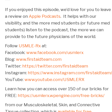
***
If you enjoyed this episode, we’d love for you to leave
a review on
Apple Podcasts
. It helps with our
visibility, and the more med students (or future med
students) listen to the podcast, the more we can
provide to the future physicians of the world.
Follow
USMLE-Rx
at:
Facebook:
www.facebook.com/usmlerx
Blog:
www.firstaidteam.com
Twitter:
https://twitter.com/firstaidteam
Instagram:
https://www.instagram.com/firstaidteam
YouTube:
www.youtube.com/USMLERX
Learn how you can access over 150 of our bricks for
FREE:
https://usmlerx.wpengine.com/free-bricks/
from our Musculoskeletal, Skin, and Connective
Tissue collection, which is
available for free.