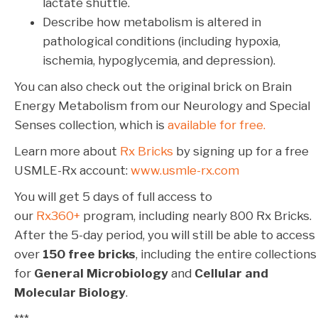
lactate shuttle.
Describe how metabolism is altered in
pathological conditions (including hypoxia,
ischemia, hypoglycemia, and depression).
You can also check out the original brick on Brain
Energy Metabolism from our Neurology and Special
Senses collection, which is
available for free.
Learn more about
Rx Bricks
by signing up for a free
USMLE-Rx account:
www.usmle-rx.com
You will get 5 days of full access to
our
Rx360+
program, including nearly 800 Rx Bricks.
After the 5-day period, you will still be able to access
over
150 free bricks
, including the entire collections
for
General Microbiology
and
Cellular and
Molecular Biology
.