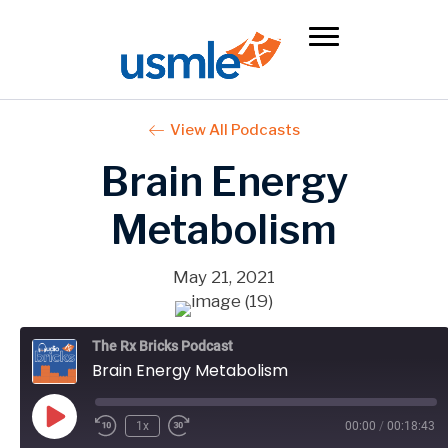
View All Podcasts
Brain Energy
Metabolism
May 21, 2021
The Rx Bricks Podcast
Brain Energy Metabolism
Play
1x
00:00
/
00:18:43
Episode