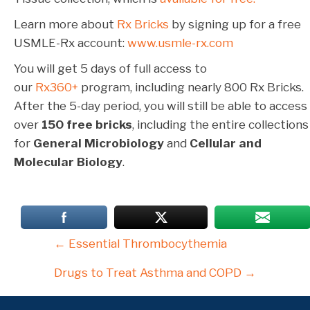
Learn more about
Rx Bricks
by signing up for a free
USMLE-Rx account:
www.usmle-rx.com
You will get 5 days of full access to
our
Rx360+
program, including nearly 800 Rx Bricks.
After the 5-day period, you will still be able to access
over
150 free bricks
, including the entire collections
for
General Microbiology
and
Cellular and
Molecular Biology
.
Posts
← Essential Thrombocythemia
navigation
Drugs to Treat Asthma and COPD →