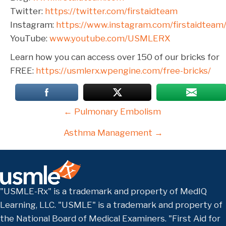
Twitter:
https://twitter.com/firstaidteam
Instagram:
https://www.instagram.com/firstaidteam
YouTube:
www.youtube.com/USMLERX
Learn how you can access over 150 of our bricks for
FREE:
https://usmlerx.wpengine.com/free-bricks/
Posts
← Pulmonary Embolism
navigation
Asthma Management →
"USMLE-Rx" is a trademark and property of MedIQ
Learning, LLC. "USMLE" is a trademark and property of
the National Board of Medical Examiners. "First Aid for