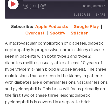
Play
1x
00:00
/
00:20:27
Episode
SUBSCRIBE
SHARE
Subscribe:
Apple Podcasts
|
Google Play
|
SHARE
Apple Podcasts
Google Play
Overcast
|
Spotify
|
Stitcher
Overcast
Spotify
LINK
A macrovascular complication of diabetes, diabetic
Stitcher
EMBED
nephropathy is progressive, chronic kidney disease
RSS FEED
seen in patients with both type 1 and type 2
diabetes mellitus, usually after at least 10 years of
hyperglycemia (high blood glucose levels). The three
main lesions that are seen in the kidney in patients
with diabetes are glomerular lesions, vascular lesions
and pyelonephritis. This brick will focus primarily on
the first two of these three lesions; diabetic
pyelonephritis is covered in a separate brick.