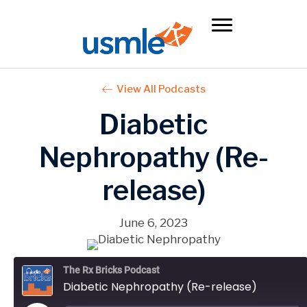
View All Podcasts
Diabetic
Nephropathy (Re-
release)
June 6, 2023
The Rx Bricks Podcast
Diabetic Nephropathy (Re-release)