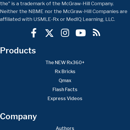
the" is a trademark of the McGraw-Hill Company.
Neither the NBME nor the McGraw-Hill Companies are
affiliated with USMLE-Rx or MedIQ Learning, LLC.
Products
The NEW Rx360+
Rx Bricks
Qmax
Flash Facts
Express Videos
Company
Authors