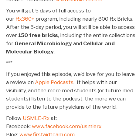
You will get 5 days of full access to
our
Rx360+
program, including nearly 800 Rx Bricks.
After the 5-day period, you will still be able to access
over
150 free bricks
, including the entire collections
for
General Microbiology
and
Cellular and
Molecular Biology
.
***
If you enjoyed this episode, we’d love for you to leave
a review on
Apple Podcasts
. It helps with our
visibility, and the more med students (or future med
students) listen to the podcast, the more we can
provide to the future physicians of the world.
Follow
USMLE-Rx
at:
Facebook:
www.facebook.com/usmlerx
Blog:
www.firstaidteam.com