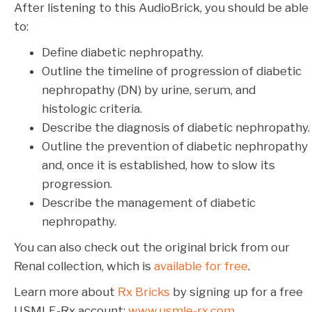
After listening to this AudioBrick, you should be able
to:
Define diabetic nephropathy.
Outline the timeline of progression of diabetic
nephropathy (DN) by urine, serum, and
histologic criteria.
Describe the diagnosis of diabetic nephropathy.
Outline the prevention of diabetic nephropathy
and, once it is established, how to slow its
progression.
Describe the management of diabetic
nephropathy.
You can also check out the original brick from our
Renal collection, which is
available for free
.
Learn more about
Rx Bricks
by signing up for a free
USMLE-Rx account:
www.usmle-rx.com