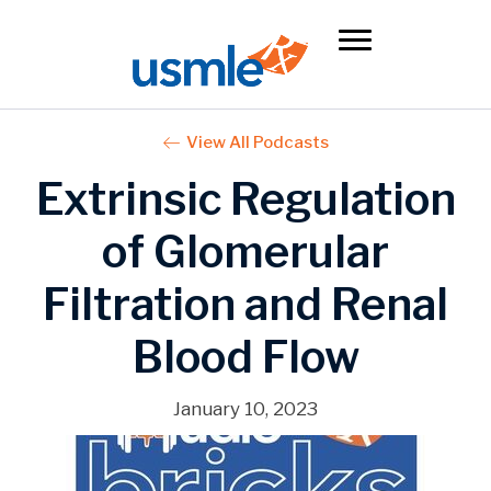
View All Podcasts
Extrinsic Regulation
of Glomerular
Filtration and Renal
Blood Flow
January 10, 2023