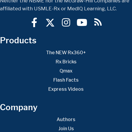
Neither the NBME nor the McGraw-Hill Companies are
affiliated with USMLE-Rx or MedIQ Learning, LLC.
Products
The NEW Rx360+
Rx Bricks
Qmax
Flash Facts
Express Videos
Company
Authors
Join Us