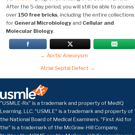
After the 5-day period, you will still be able to access
over
150 free bricks
, including the entire collections
for
General Microbiology
and
Cellular and
Molecular Biology
.
Posts
← Aortic Aneurysm
navigation
Atrial Septal Defect →
"USMLE-Rx" is a trademark and property of MedIQ
Learning, LLC. "USMLE" is a trademark and property of
the National Board of Medical Examiners. "First Aid for
the" is a trademark of the McGraw-Hill Company.