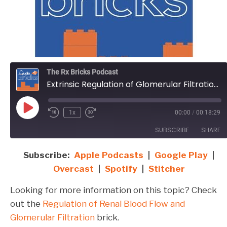
The Rx Bricks Podcast
Extrinsic Regulation of Glomerular Filtration and Renal Blood Flow
Play
1x
00:00
/
00:18:29
Episode
SUBSCRIBE
SHARE
Subscribe:
Apple Podcasts
|
Google Play
|
SHARE
Apple Podcasts
Google Play
Overcast
|
Spotify
|
Stitcher
Overcast
Spotify
LINK
Looking for more information on this topic? Check
Stitcher
EMBED
out the
Regulation of Renal Blood Flow and
RSS FEED
Glomerular Filtration
brick.