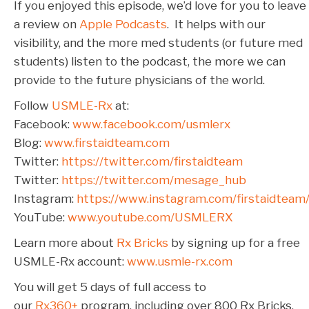
If you enjoyed this episode, we’d love for you to leave
a review on
Apple Podcasts
. It helps with our
visibility, and the more med students (or future med
students) listen to the podcast, the more we can
provide to the future physicians of the world.
Follow
USMLE-Rx
at:
Facebook:
www.facebook.com/usmlerx
Blog:
www.firstaidteam.com
Twitter:
https://twitter.com/firstaidteam
Twitter:
https://twitter.com/mesage_hub
Instagram:
https://www.instagram.com/firstaidteam
YouTube:
www.youtube.com/USMLERX
Learn more about
Rx Bricks
by signing up for a free
USMLE-Rx account:
www.usmle-rx.com
You will get 5 days of full access to
our
Rx360+
program, including over 800 Rx Bricks.