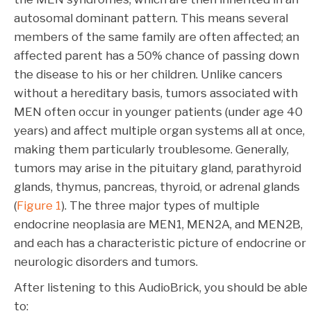
autosomal dominant pattern. This means several
members of the same family are often affected; an
affected parent has a 50% chance of passing down
the disease to his or her children. Unlike cancers
without a hereditary basis, tumors associated with
MEN often occur in younger patients (under age 40
years) and affect multiple organ systems all at once,
making them particularly troublesome. Generally,
tumors may arise in the pituitary gland, parathyroid
glands, thymus, pancreas, thyroid, or adrenal glands
(
Figure 1
). The three major types of multiple
endocrine neoplasia are MEN1, MEN2A, and MEN2B,
and each has a characteristic picture of endocrine or
neurologic disorders and tumors.
After listening to this AudioBrick, you should be able
to: