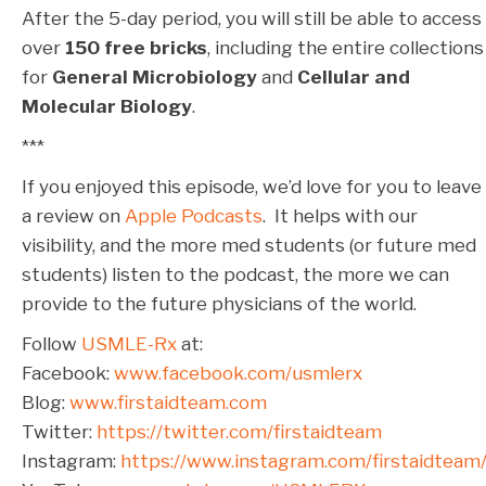
After the 5-day period, you will still be able to access
over
150 free bricks
, including the entire collections
for
General Microbiology
and
Cellular and
Molecular Biology
.
***
If you enjoyed this episode, we’d love for you to leave
a review on
Apple Podcasts
. It helps with our
visibility, and the more med students (or future med
students) listen to the podcast, the more we can
provide to the future physicians of the world.
Follow
USMLE-Rx
at:
Facebook:
www.facebook.com/usmlerx
Blog:
www.firstaidteam.com
Twitter:
https://twitter.com/firstaidteam
Instagram:
https://www.instagram.com/firstaidteam