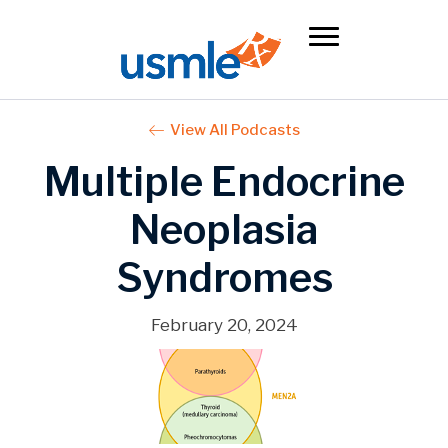
View All Podcasts
Multiple Endocrine
Neoplasia
Syndromes
February 20, 2024