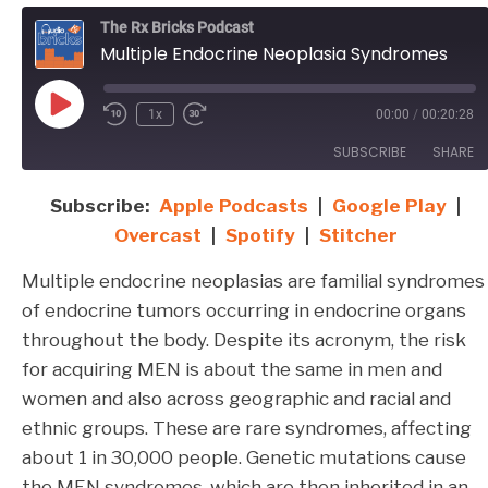
The Rx Bricks Podcast
Multiple Endocrine Neoplasia Syndromes
Play
1x
00:00
/
00:20:28
Episode
SUBSCRIBE
SHARE
Subscribe:
Apple Podcasts
|
Google Play
|
SHARE
Apple Podcasts
Google Play
Overcast
|
Spotify
|
Stitcher
Overcast
Spotify
LINK
Multiple endocrine neoplasias are familial syndromes
Stitcher
EMBED
of endocrine tumors occurring in endocrine organs
RSS FEED
throughout the body. Despite its acronym, the risk
for acquiring MEN is about the same in men and
women and also across geographic and racial and
ethnic groups. These are rare syndromes, affecting
about 1 in 30,000 people. Genetic mutations cause
the MEN syndromes, which are then inherited in an