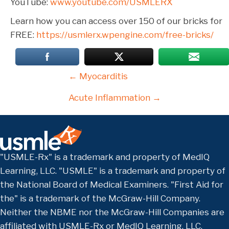
YouTube:
www.youtube.com/USMLERX
Learn how you can access over 150 of our bricks for
FREE:
https://usmlerx.wpengine.com/free-bricks/
Posts
← Myocarditis
navigation
Acute Inflammation →
"USMLE-Rx" is a trademark and property of MedIQ
Learning, LLC. "USMLE" is a trademark and property of
the National Board of Medical Examiners. "First Aid for
the" is a trademark of the McGraw-Hill Company.
Neither the NBME nor the McGraw-Hill Companies are
affiliated with USMLE-Rx or MedIQ Learning, LLC.