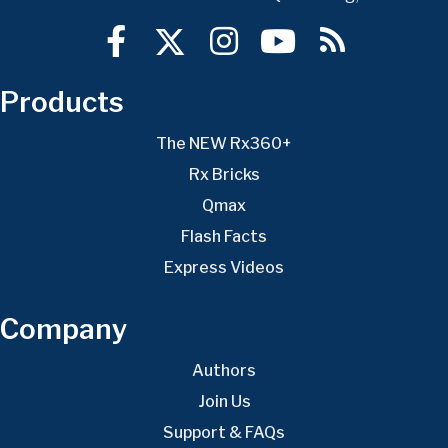
Products
The NEW Rx360+
Rx Bricks
Qmax
Flash Facts
Express Videos
Company
Authors
Join Us
Support & FAQs