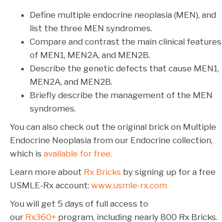
Define multiple endocrine neoplasia (MEN), and
list the three MEN syndromes.
Compare and contrast the main clinical features
of MEN1, MEN2A, and MEN2B.
Describe the genetic defects that cause MEN1,
MEN2A, and MEN2B.
Briefly describe the management of the MEN
syndromes.
You can also check out the original brick on Multiple
Endocrine Neoplasia from our Endocrine collection,
which is
available for free.
Learn more about
Rx Bricks
by signing up for a free
USMLE-Rx account:
www.usmle-rx.com
You will get 5 days of full access to
our
Rx360+
program, including nearly 800 Rx Bricks.