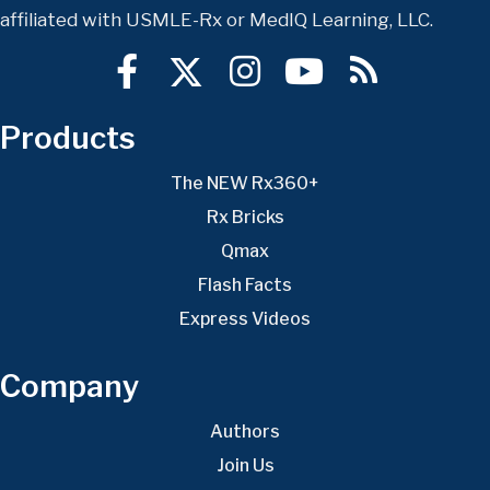
affiliated with USMLE-Rx or MedIQ Learning, LLC.
Products
The NEW Rx360+
Rx Bricks
Qmax
Flash Facts
Express Videos
Company
Authors
Join Us