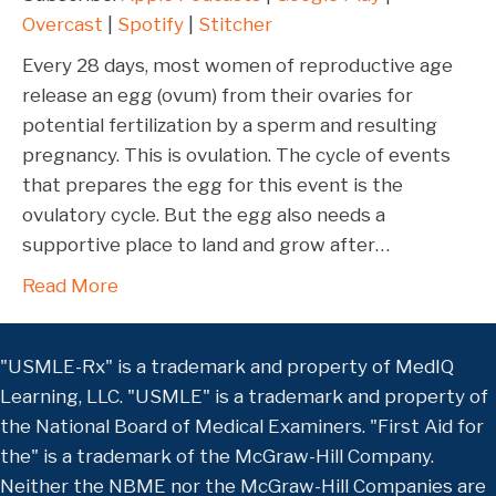
LINK
Overcast
|
Spotify
|
Stitcher
Stitcher
EMBED
RSS FEED
Every 28 days, most women of reproductive age
release an egg (ovum) from their ovaries for
potential fertilization by a sperm and resulting
pregnancy. This is ovulation. The cycle of events
that prepares the egg for this event is the
ovulatory cycle. But the egg also needs a
supportive place to land and grow after…
Read More
"USMLE-Rx" is a trademark and property of MedIQ
Learning, LLC. "USMLE" is a trademark and property of
the National Board of Medical Examiners. "First Aid for
the" is a trademark of the McGraw-Hill Company.
Neither the NBME nor the McGraw-Hill Companies are