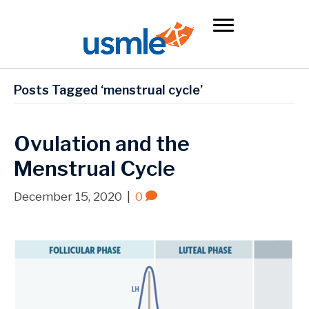
Posts Tagged ‘menstrual cycle’
Ovulation and the
Menstrual Cycle
December 15, 2020
|
0