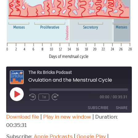
The Rx Bricks Podcast
Ovulation and the Menstrual Cycle
Play
1x
00:00
/
00:35:31
Episode
SUBSCRIBE
SHARE
Download file
|
Play in new window
|
Duration:
00:35:31
SHARE
Apple Podcasts
Google Play
Overcast
Spotify
Subscribe:
Apple Podcasts
|
Google Play
|