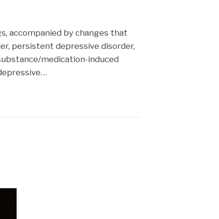
cast
ings, accompanied by changes that
er, persistent depressive disorder,
 substance/medication-induced
 depressive…