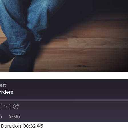
ast
orders
1x
BE
SHARE
|
Duration: 00:32:45