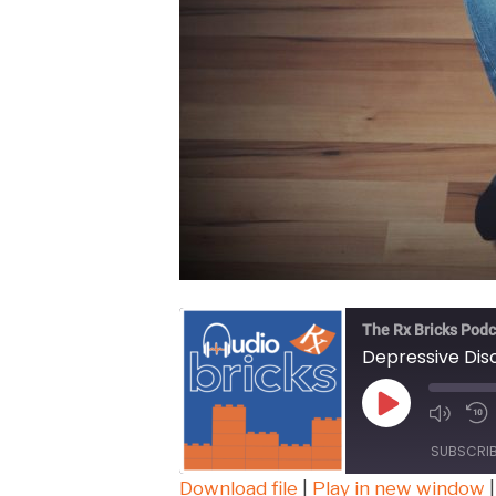
The Rx Bricks Podc
Depressive Dis
Play
Episode
SUBSCRI
Download file
|
Play in new window