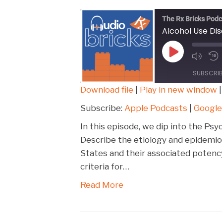
The Rx Bricks Podc
Alcohol Use Di
Play
Episode
SUBSCRI
Download file
|
Play in new window
SHARE
Apple Podcasts
Subscribe:
Apple Podcasts
|
Google
Spotify
LINK
In this episode, we dip into the Psy
RSS FEED
Describe the etiology and epidemio
EMBED
States and their associated potenc
criteria for…
Read More