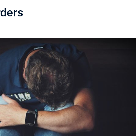
rders