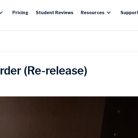
Pricing
Student Reviews
Resources
Suppor
rder (Re-release)