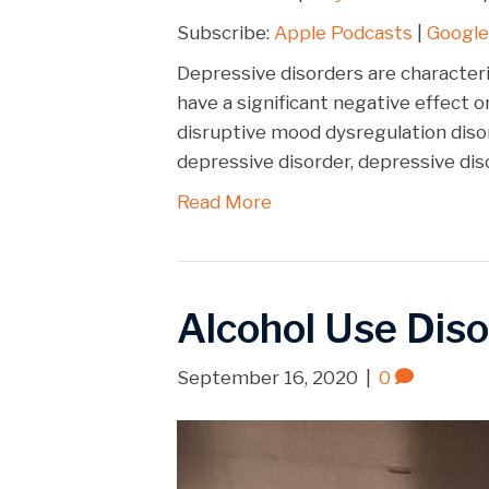
SHARE
Apple Podcasts
Subscribe:
Apple Podcasts
|
Google
Spotify
LINK
Depressive disorders are characteri
RSS FEED
have a significant negative effect o
EMBED
disruptive mood dysregulation dis
depressive disorder, depressive dis
Read More
Alcohol Use Diso
September 16, 2020
|
0