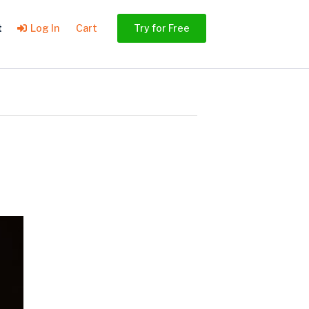
t
Log In
Cart
Try for Free