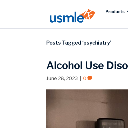
Products
Posts Tagged ‘psychiatry’
Alcohol Use Diso
June 28, 2023
|
0