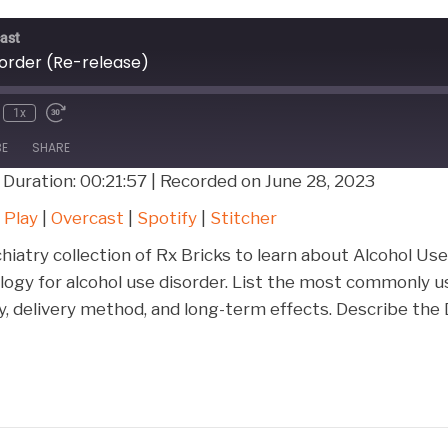
ast
sorder (Re-release)
1x
BE
SHARE
|
Duration: 00:21:57
|
Recorded on June 28, 2023
Google Play
Over
 Play
|
Overcast
|
Spotify
|
Stitcher
Stitcher
chiatry collection of Rx Bricks to learn about Alcohol Us
logy for alcohol use disorder. List the most commonly u
y, delivery method, and long-term effects. Describe the