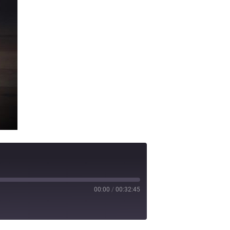
00:00
/
00:32:45