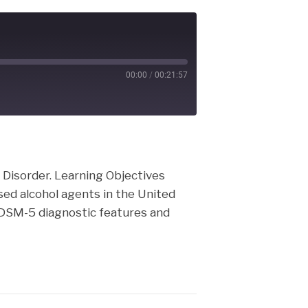
00:00
/
00:21:57
cast
e Disorder. Learning Objectives
sed alcohol agents in the United
 DSM-5 diagnostic features and