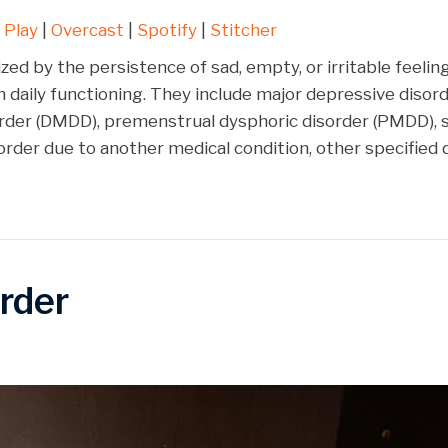
Google Play
Over
 Play
|
Overcast
|
Spotify
|
Stitcher
Stitcher
zed by the persistence of sad, empty, or irritable feel
n daily functioning. They include major depressive disord
order (DMDD), premenstrual dysphoric disorder (PMDD),
order due to another medical condition, other specified
rder