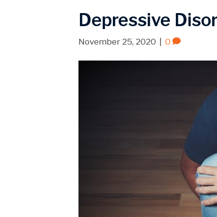
Depressive Diso
November 25, 2020
|
0