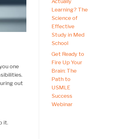
Actually
Learning? The
Science of
Effective
Study in Med
School
Get Ready to
Fire Up Your
g you one
Brain: The
ibilities.
Path to
guring out
USMLE
Success
Webinar
 it.