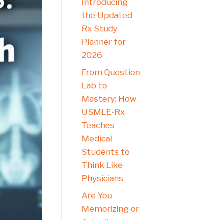
Introducing
the Updated
Rx Study
Planner for
2026
From Question
Lab to
Mastery: How
USMLE-Rx
Teaches
Medical
Students to
Think Like
Physicians
Are You
Memorizing or