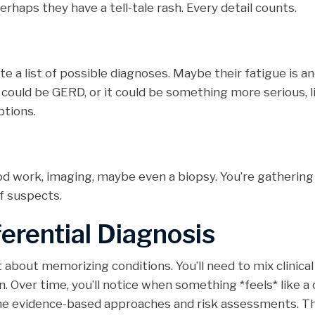
erhaps they have a tell-tale rash. Every detail counts.
ate a list of possible diagnoses. Maybe their fatigue is a
t could be GERD, or it could be something more serious, l
ptions.
od work, imaging, maybe even a biopsy. You’re gathering
f suspects.
ferential Diagnosis
t about memorizing conditions. You’ll need to mix clinical
. Over time, you’ll notice when something *feels* like a 
the evidence-based approaches and risk assessments. Th