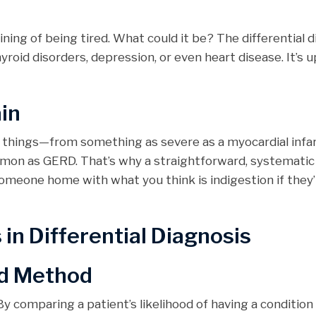
ning of being tired. What could it be? The differential 
yroid disorders, depression, or even heart disease. It’s u
in
f things—from something as severe as a myocardial infa
mmon as GERD. That’s why a straightforward, systemati
someone home with what you think is indigestion if they’
n Differential Diagnosis
d Method
y comparing a patient’s likelihood of having a condition