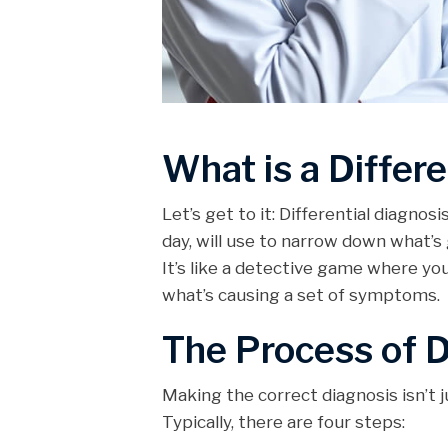
What is a Differe
Let’s get to it: Differential diagnos
day, will use to narrow down what’s 
It’s like a detective game where you’
what’s causing a set of symptoms.
The Process of D
Making the correct diagnosis isn’t j
Typically, there are four steps: