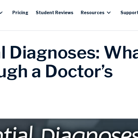
Pricing
Student Reviews
Resources
Suppor
al Diagnoses: Wh
gh a Doctor’s