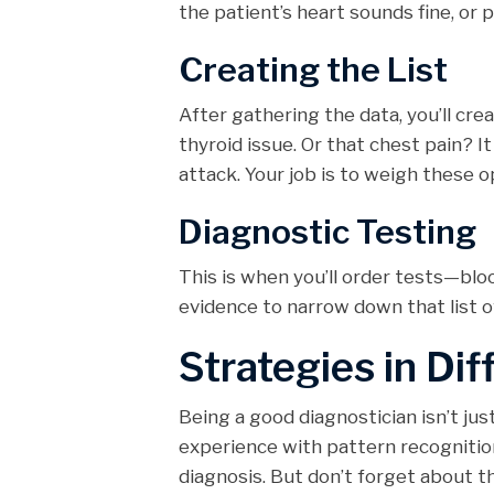
the patient’s heart sounds fine, or p
Creating the List
After gathering the data, you’ll cre
thyroid issue. Or that chest pain? I
attack. Your job is to weigh these o
Diagnostic Testing
This is when you’ll order tests—blo
evidence to narrow down that list o
Strategies in Dif
Being a good diagnostician isn’t jus
experience with pattern recognition
diagnosis. But don’t forget about 