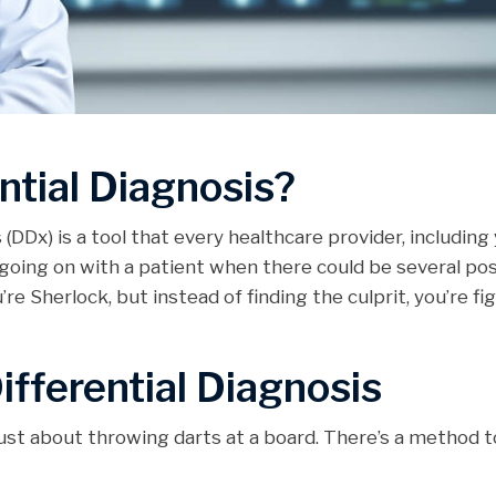
ntial Diagnosis?
is (DDx) is a tool that every healthcare provider, includin
going on with a patient when there could be several poss
re Sherlock, but instead of finding the culprit, you’re fi
ifferential Diagnosis
ust about throwing darts at a board. There’s a method to