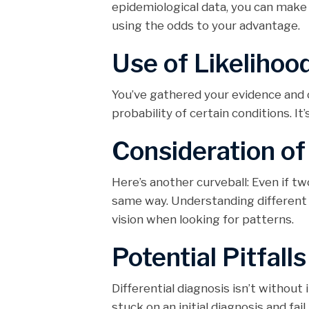
epidemiological data, you can make 
using the odds to your advantage.
Use of Likelihoo
You’ve gathered your evidence and o
probability of certain conditions. It
Consideration o
Here’s another curveball: Even if t
same way. Understanding different 
vision when looking for patterns.
Potential Pitfalls
Differential diagnosis isn’t without
stuck on an initial diagnosis and fail