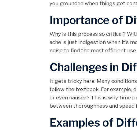
you grounded when things get comp
Importance of Di
Why is this process so critical? Wit
ache is just indigestion when it’s m
noise to find the most efficient use
Challenges in Dif
It gets tricky here: Many conditio
follow the textbook. For example, 
or even nausea? This is why time pr
between thoroughness and speed is 
Examples of Diff