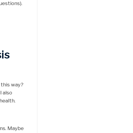
uestions).
is
 this way?
l also
health.
ions. Maybe