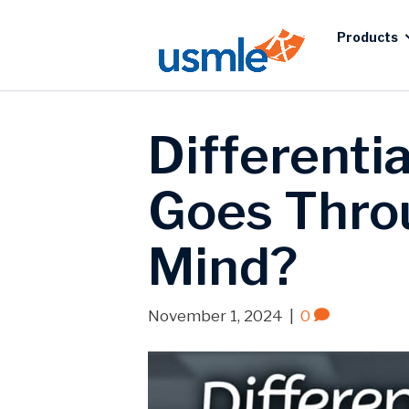
Products
Differenti
Goes Throu
Mind?
November 1, 2024
|
0