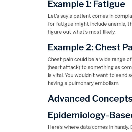
Example 1: Fatigue
Let’s say a patient comes in complai
for fatigue might include anemia, th
figure out what’s most likely.
Example 2: Chest Pa
Chest pain could be a wide range o
(heart attack) to something as co
is vital. You wouldn’t want to send 
having a pulmonary embolism.
Advanced Concepts i
Epidemiology-Base
Here’s where data comes in handy. B