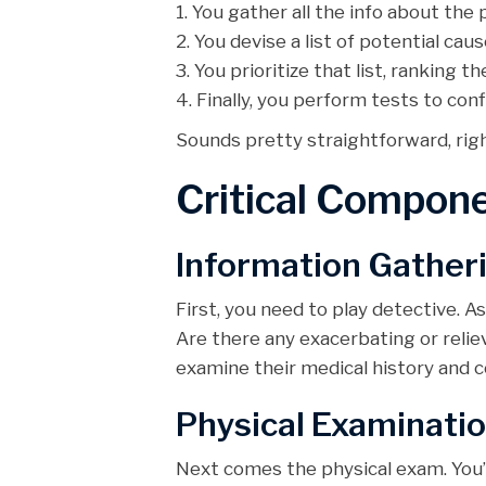
1. You gather all the info about the 
2. You devise a list of potential c
3. You prioritize that list, ranking t
4. Finally, you perform tests to con
Sounds pretty straightforward, right? B
Critical Compone
Information Gather
First, you need to play detective. 
Are there any exacerbating or relie
examine their medical history and co
Physical Examinati
Next comes the physical exam. You’l