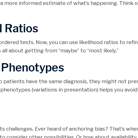
a more informed estimate of what’s happening. Think of 
d Ratios
rdered tests. Now, you can use likelihood ratios to refi
’s all about getting from “maybe” to “most likely.”
f Phenotypes
wo patients have the same diagnosis, they might not pre
phenotypes (variations in presentation) helps you avoid
 its challenges. Ever heard of anchoring bias? That’s whe
 to consider other possibilities. Or how about availability 