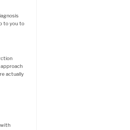
diagnosis
p to you to
rction
c approach
re actually
 with