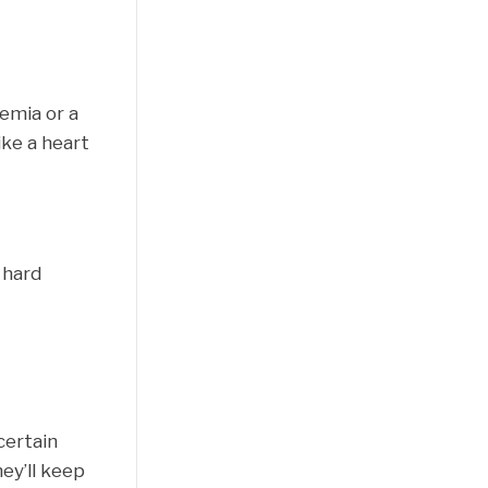
nemia or a
ike a heart
 hard
certain
ey’ll keep