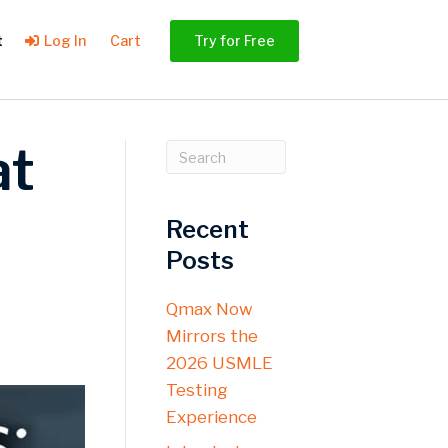
t
Log In
Cart
Try for Free
at
Recent
Posts
Qmax Now
Mirrors the
2026 USMLE
Testing
Experience