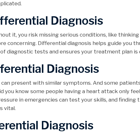
licated.
fferential Diagnosis
hout it, you risk missing serious conditions, like thinkin
ore concerning. Differential diagnosis helps guide you t
 of diagnostic tests and ensures your treatment plan is 
ferential Diagnosis
ns can present with similar symptoms. And some patient
did you know some people having a heart attack only fee
essure in emergencies can test your skills, and finding 
vital.
erential Diagnosis