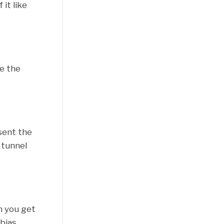
it like
ne the
sent the
 tunnel
n you get
bias,