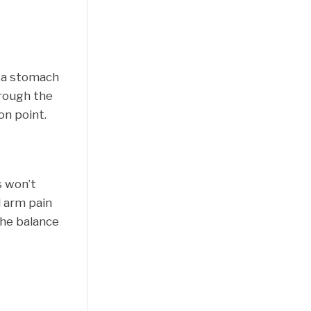
g a stomach
hrough the
on point.
s won’t
l arm pain
the balance