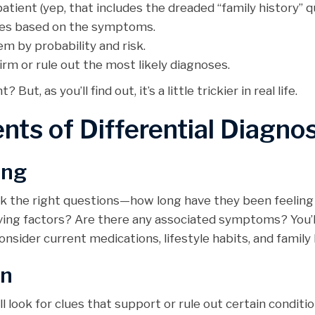
patient (yep, that includes the dreaded “family history” q
auses based on the symptoms.
hem by probability and risk.
firm or rule out the most likely diagnoses.
ut, as you’ll find out, it’s a little trickier in real life.
nts of Differential Diagnos
ing
Ask the right questions—how long have they been feeling
ving factors? Are there any associated symptoms? You’l
nsider current medications, lifestyle habits, and family 
on
l look for clues that support or rule out certain condit