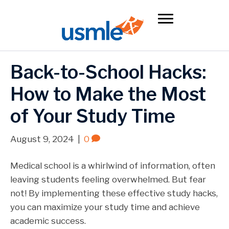
Back-to-School Hacks:
How to Make the Most
of Your Study Time
August 9, 2024
|
0
Medical school is a whirlwind of information, often
leaving students feeling overwhelmed. But fear
not! By implementing these effective study hacks,
you can maximize your study time and achieve
academic success.