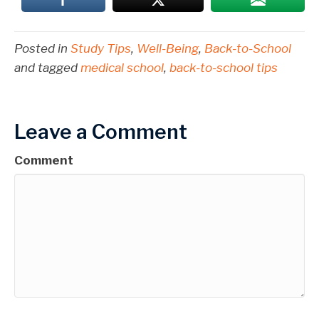
Posted in
Study Tips
,
Well-Being
,
Back-to-School
and tagged
medical school
,
back-to-school tips
Leave a Comment
Comment