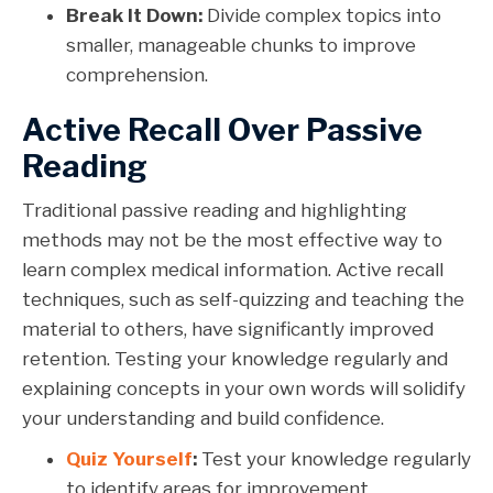
Break It Down:
Divide complex topics into
smaller, manageable chunks to improve
comprehension.
Active Recall Over Passive
Reading
Traditional passive reading and highlighting
methods may not be the most effective way to
learn complex medical information. Active recall
techniques, such as self-quizzing and teaching the
material to others, have significantly improved
retention. Testing your knowledge regularly and
explaining concepts in your own words will solidify
your understanding and build confidence.
Quiz Yourself
:
Test your knowledge regularly
to identify areas for improvement.