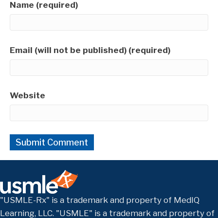
Name (required)
Email (will not be published) (required)
Website
"USMLE-Rx" is a trademark and property of MedIQ
Learning, LLC. "USMLE" is a trademark and property of