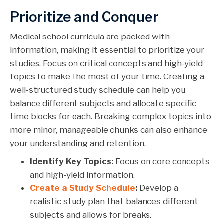
Prioritize and Conquer
Medical school curricula are packed with
information, making it essential to prioritize your
studies. Focus on critical concepts and high-yield
topics to make the most of your time. Creating a
well-structured study schedule can help you
balance different subjects and allocate specific
time blocks for each. Breaking complex topics into
more minor, manageable chunks can also enhance
your understanding and retention.
Identify Key Topics:
Focus on core concepts
and high-yield information.
Create a Study Schedule
:
Develop a
realistic study plan that balances different
subjects and allows for breaks.