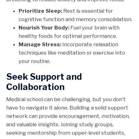
Prioritize Sleep:
Rest is essential for
cognitive function and memory consolidation.
Nourish Your Body:
Fuel your brain with
healthy foods for optimal performance.
Manage Stress:
Incorporate relaxation
techniques like meditation or exercise into
your routine.
Seek Support and
Collaboration
Medical school can be challenging, but you don’t
have to navigate it alone. Building a solid support
network can provide encouragement, motivation,
and valuable insights. Joining study groups,
seeking mentorship from upper-level students,