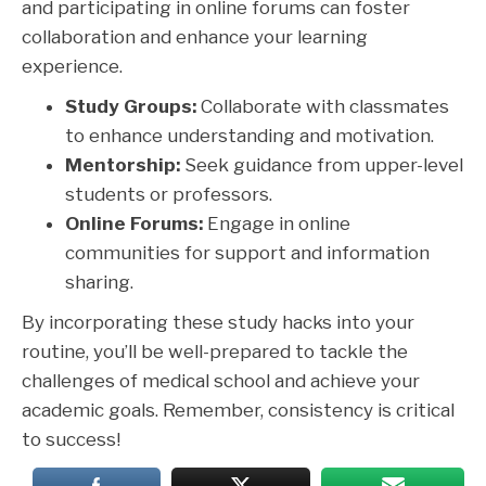
and participating in online forums can foster
collaboration and enhance your learning
experience.
Study Groups:
Collaborate with classmates
to enhance understanding and motivation.
Mentorship:
Seek guidance from upper-level
students or professors.
Online Forums:
Engage in online
communities for support and information
sharing.
By incorporating these study hacks into your
routine, you’ll be well-prepared to tackle the
challenges of medical school and achieve your
academic goals. Remember, consistency is critical
to success!