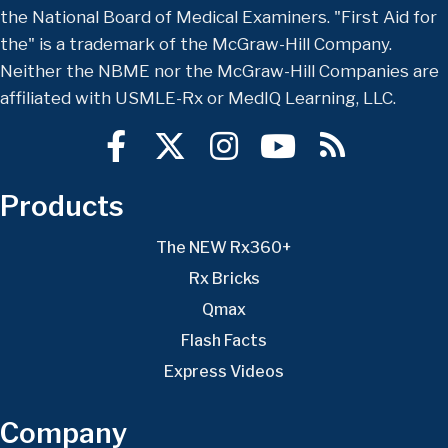
the National Board of Medical Examiners. "First Aid for
the" is a trademark of the McGraw-Hill Company.
Neither the NBME nor the McGraw-Hill Companies are
affiliated with USMLE-Rx or MedIQ Learning, LLC.
Products
The NEW Rx360+
Rx Bricks
Qmax
Flash Facts
Express Videos
Company