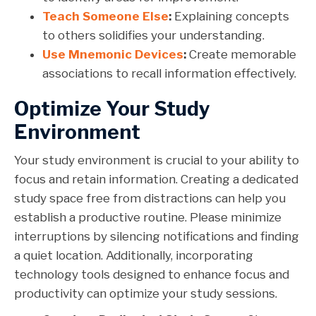
Teach Someone Else
:
Explaining concepts
to others solidifies your understanding.
Use Mnemonic Devices
:
Create memorable
associations to recall information effectively.
Optimize Your Study
Environment
Your study environment is crucial to your ability to
focus and retain information. Creating a dedicated
study space free from distractions can help you
establish a productive routine. Please minimize
interruptions by silencing notifications and finding
a quiet location. Additionally, incorporating
technology tools designed to enhance focus and
productivity can optimize your study sessions.