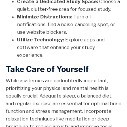
Create a Dedicated Study Space:
Choose a
quiet, clutter-free area for focused study.
Minimize Distractions:
Turn off
notifications, find a noise-canceling spot, or
use website blockers.
Utilize Technology:
Explore apps and
software that enhance your study
experience.
Take Care of Yourself
While academics are undoubtedly important,
prioritizing your physical and mental health is
equally crucial. Adequate sleep, a balanced diet,
and regular exercise are essential for optimal brain
function and stress management. Incorporate
relaxation techniques like meditation or deep
breathing to reduce anxiety and improve focus.