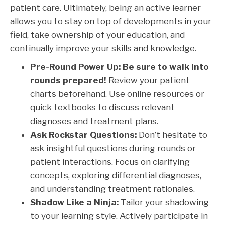
patient care. Ultimately, being an active learner
allows you to stay on top of developments in your
field, take ownership of your education, and
continually improve your skills and knowledge.
Pre-Round Power Up:
Be sure to walk into
rounds prepared!
Review your patient
charts beforehand. Use online resources or
quick textbooks to discuss relevant
diagnoses and treatment plans.
Ask Rockstar Questions:
Don’t hesitate to
ask insightful questions during rounds or
patient interactions. Focus on clarifying
concepts, exploring differential diagnoses,
and understanding treatment rationales.
Shadow Like a Ninja:
Tailor your shadowing
to your learning style. Actively participate in