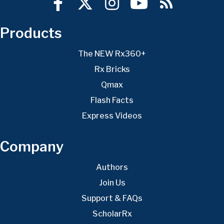
Products
The NEW Rx360+
Rx Bricks
Qmax
Flash Facts
Express Videos
Company
Authors
Join Us
Support & FAQs
ScholarRx