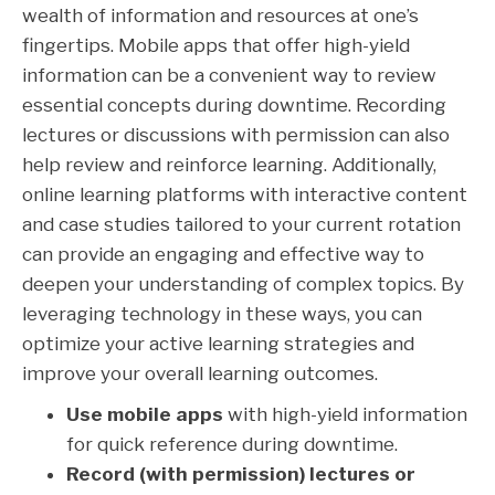
wealth of information and resources at one’s
fingertips. Mobile apps that offer high-yield
information can be a convenient way to review
essential concepts during downtime. Recording
lectures or discussions with permission can also
help review and reinforce learning. Additionally,
online learning platforms with interactive content
and case studies tailored to your current rotation
can provide an engaging and effective way to
deepen your understanding of complex topics. By
leveraging technology in these ways, you can
optimize your active learning strategies and
improve your overall learning outcomes.
Use mobile apps
with high-yield information
for quick reference during downtime.
Record (with permission) lectures or