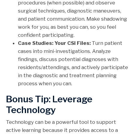
procedures (when possible) and observe
surgical techniques, diagnostic maneuvers,
and patient communication. Make shadowing
work for you, as best you can, so you feel
confident participating.
Case Studies: Your CSI Files:
Turn patient
cases into mini-investigations. Analyze
findings, discuss potential diagnoses with
residents/attendings, and actively participate
in the diagnostic and treatment planning
process when you can.
Bonus Tip: Leverage
Technology
Technology can be a powerful tool to support
active learning because it provides access to a