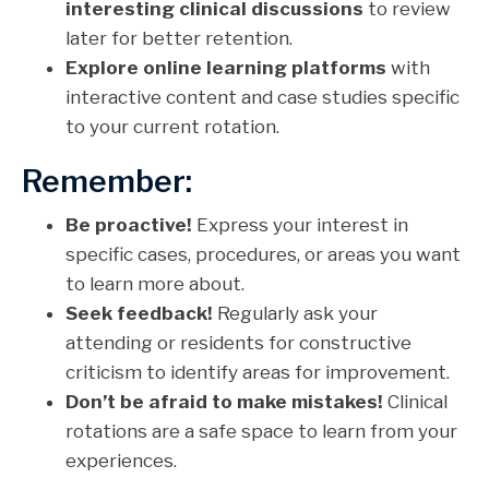
interesting clinical discussions
to review
later for better retention.
Explore online learning platforms
with
interactive content and case studies specific
to your current rotation.
Remember:
Be proactive!
Express your interest in
specific cases, procedures, or areas you want
to learn more about.
Seek feedback!
Regularly ask your
attending or residents for constructive
criticism to identify areas for improvement.
Don’t be afraid to make mistakes!
Clinical
rotations are a safe space to learn from your
experiences.