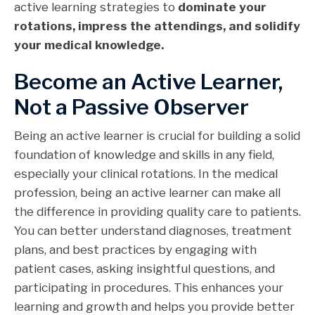
active learning strategies to
dominate your
rotations, impress the attendings, and solidify
your medical knowledge.
Become an Active Learner,
Not a Passive Observer
Being an active learner is crucial for building a solid
foundation of knowledge and skills in any field,
especially your clinical rotations. In the medical
profession, being an active learner can make all
the difference in providing quality care to patients.
You can better understand diagnoses, treatment
plans, and best practices by engaging with
patient cases, asking insightful questions, and
participating in procedures. This enhances your
learning and growth and helps you provide better