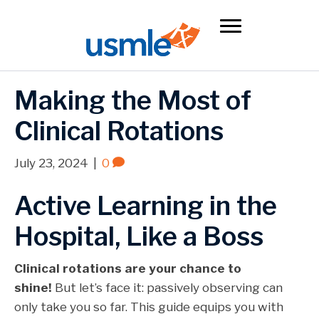
Making the Most of
Clinical Rotations
July 23, 2024
|
0
Active Learning in the
Hospital, Like a Boss
Clinical rotations are your chance to
shine!
But let’s face it: passively observing can
only take you so far. This guide equips you with