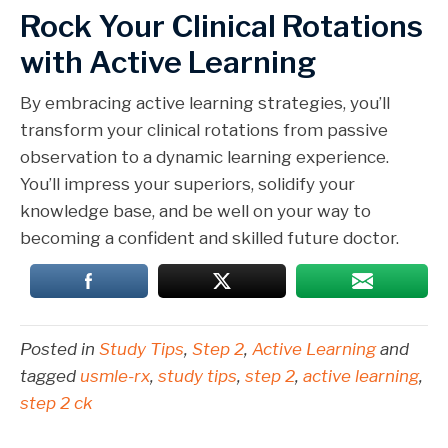
Rock Your Clinical Rotations
with Active Learning
By embracing active learning strategies, you’ll
transform your clinical rotations from passive
observation to a dynamic learning experience.
You’ll impress your superiors, solidify your
knowledge base, and be well on your way to
becoming a confident and skilled future doctor.
Posted in
Study Tips
,
Step 2
,
Active Learning
and
tagged
usmle-rx
,
study tips
,
step 2
,
active learning
,
step 2 ck