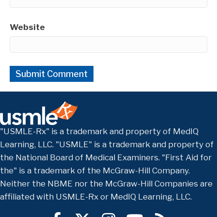
Website
"USMLE-Rx" is a trademark and property of MedIQ
Learning, LLC. "USMLE" is a trademark and property of
the National Board of Medical Examiners. "First Aid for
the" is a trademark of the McGraw-Hill Company.
Neither the NBME nor the McGraw-Hill Companies are
affiliated with USMLE-Rx or MedIQ Learning, LLC.