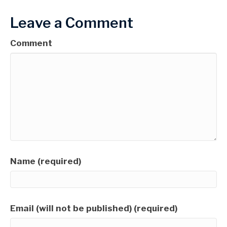
Leave a Comment
Comment
Name (required)
Email (will not be published) (required)