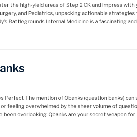
r the high-yield areas of Step 2 CK and impress with y
urgery, and Pediatrics, unpacking actionable strategies to
dy’s Battlegrounds Internal Medicine is a fascinating an
banks
es Perfect The mention of Qbanks (question banks) can 
 or feeling overwhelmed by the sheer volume of question
ve been overlooking: Qbanks are your secret weapon fo