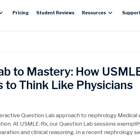
Pricing
Student Reviews
Resources
Suppor
ab to Mastery: How USML
 to Think Like Physicians
teractive Question Lab approach to nephrology Medical 
tion. At USMLE-Rx, our Question Lab sessions exemplify
ation and clinical reasoning. In a recent nephrology se