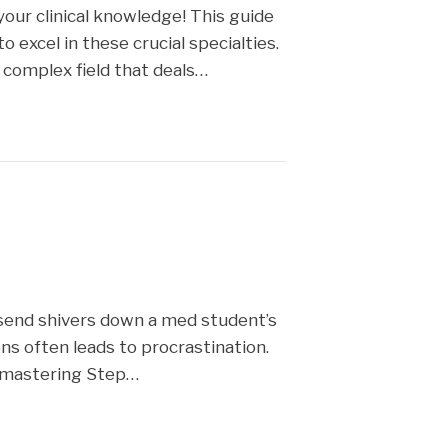
our clinical knowledge! This guide
 excel in these crucial specialties.
d complex field that deals…
send shivers down a med student’s
s often leads to procrastination.
r mastering Step…