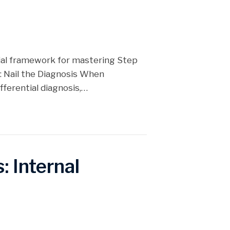
tial framework for mastering Step
: Nail the Diagnosis When
ifferential diagnosis,…
: Internal