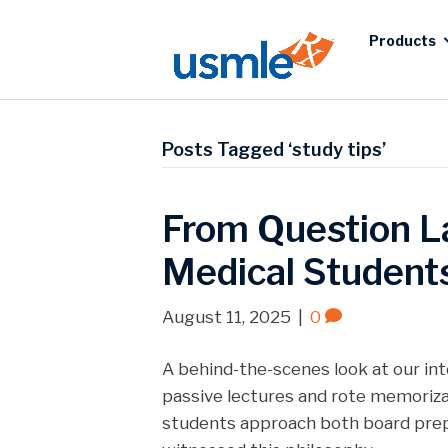
Products
Posts Tagged ‘study tips’
From Question L
Medical Students
August 11, 2025
|
0
A behind-the-scenes look at our in
passive lectures and rote memoriza
students approach both board prepar