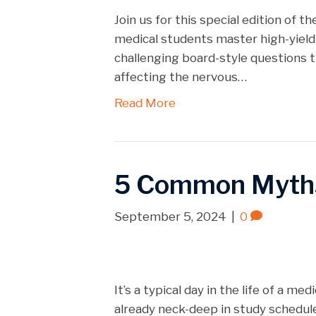
Spotify
LINK
Join us for this special edition of
RSS FEED
medical students master high-yield
EMBED
challenging board-style questions t
affecting the nervous…
Read More
5 Common Myth
September 5, 2024
|
0
It’s a typical day in the life of a m
already neck-deep in study schedul