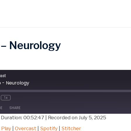
 – Neurology
ast
b - Neurology
1x
BE
SHARE
|
Duration: 00:52:47
|
Recorded on July 5, 2025
Google Play
Over
 Play
|
Overcast
|
Spotify
|
Stitcher