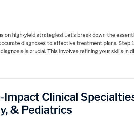
us on high-yield strategies! Let’s break down the essen
ccurate diagnoses to effective treatment plans. Step 1
iagnosis is crucial. This involves refining your skills in d
mpact Clinical Specialties
y, & Pediatrics