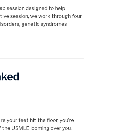
Lab session designed to help
ctive session, we work through four
 disorders, genetic syndromes
nked
re your feet hit the floor, you’re
of the USMLE looming over you.