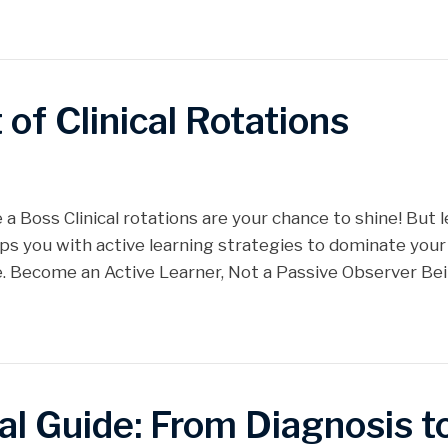
of Clinical Rotations
 a Boss Clinical rotations are your chance to shine! But l
uips you with active learning strategies to dominate your
e. Become an Active Learner, Not a Passive Observer Be
al Guide: From Diagnosis 