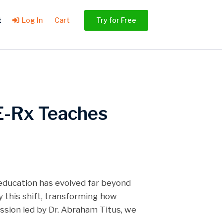
t
Log In
Cart
Try for Free
E-Rx Teaches
education has evolved far beyond
 this shift, transforming how
ssion led by Dr. Abraham Titus, we