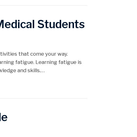
Medical Students
tivities that come your way.
ning fatigue. Learning fatigue is
ledge and skills.…
de