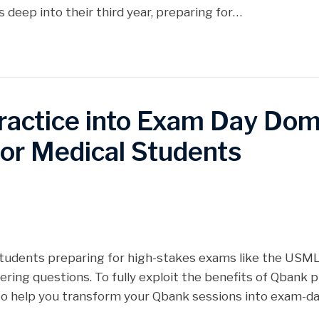
 deep into their third year, preparing for…
ractice into Exam Day Domi
for Medical Students
 students preparing for high-stakes exams like the USMLE
ing questions. To fully exploit the benefits of Qbank p
 to help you transform your Qbank sessions into exam-