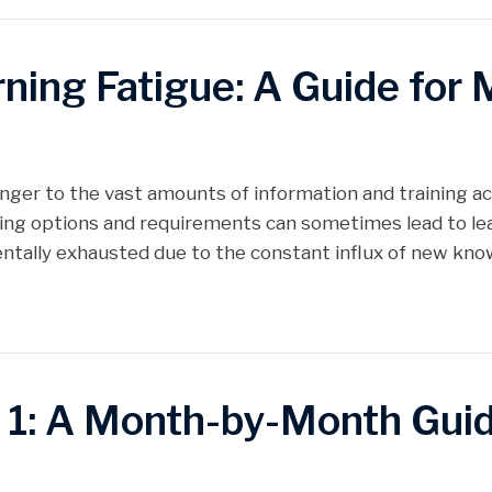
ing Fatigue: A Guide for 
anger to the vast amounts of information and training ac
ing options and requirements can sometimes lead to lear
ally exhausted due to the constant influx of new know
 1: A Month-by-Month Gui