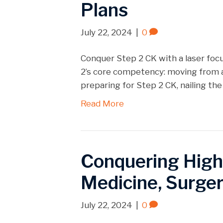
Plans
July 22, 2024
|
0
Conquer Step 2 CK with a laser foc
2’s core competency: moving from a
preparing for Step 2 CK, nailing the d
Read More
Conquering High-I
Medicine, Surger
July 22, 2024
|
0