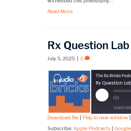
witnessed this philosophy…
Read More
Rx Question Lab
July 5, 2025
|
0
The Rx Bricks Podc
Rx Question La
Play
Episode
SUBSCRI
Download file
|
Play in new window
SHARE
Apple Podcasts
Subscribe:
Apple Podcasts
|
Google