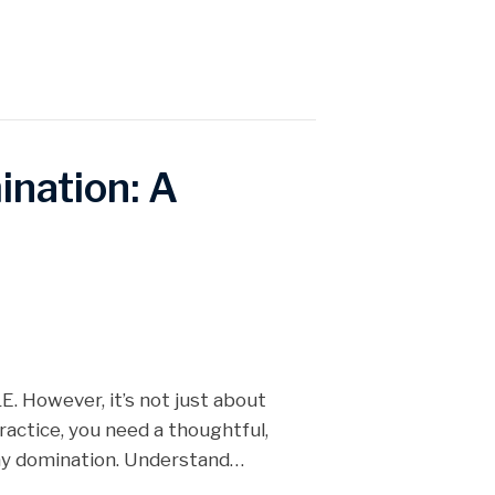
nation: A
. However, it’s not just about
ractice, you need a thoughtful,
day domination. Understand…