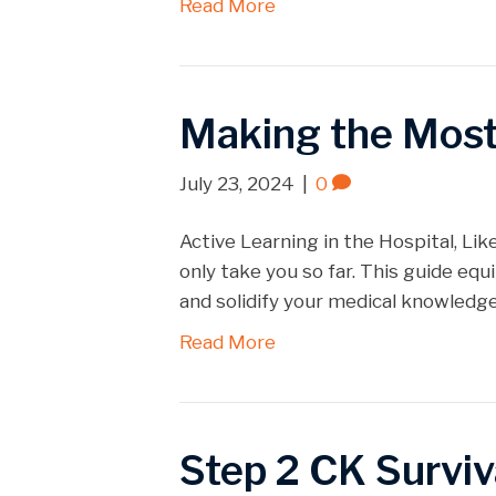
Read More
Making the Most 
July 23, 2024
|
0
Active Learning in the Hospital, Like
only take you so far. This guide eq
and solidify your medical knowledg
Read More
Step 2 CK Surviv