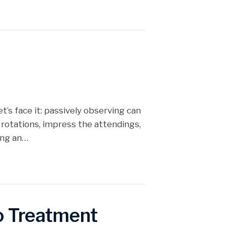
et’s face it: passively observing can
 rotations, impress the attendings,
ing an…
to Treatment