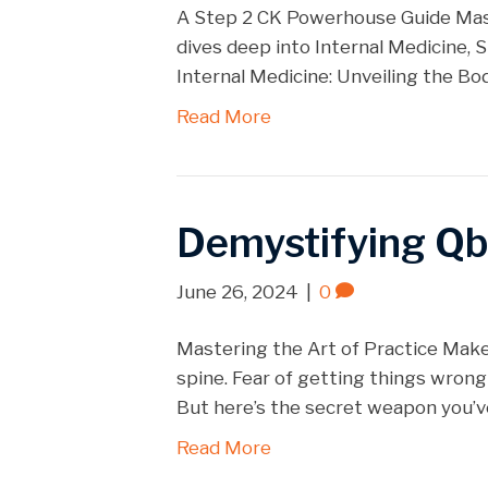
A Step 2 CK Powerhouse Guide Maste
dives deep into Internal Medicine, S
Internal Medicine: Unveiling the Bo
Read More
Demystifying Q
June 26, 2024
|
0
Mastering the Art of Practice Mak
spine. Fear of getting things wrong
But here’s the secret weapon you’
Read More