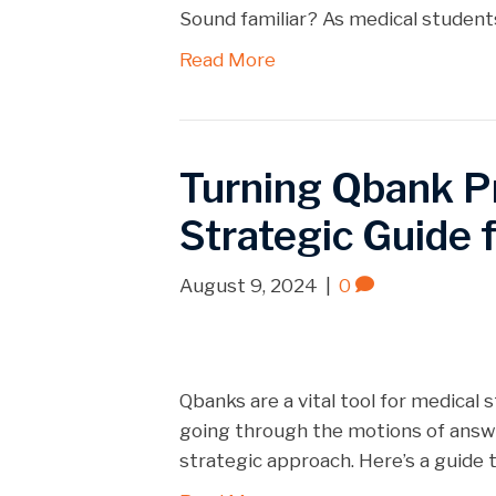
Sound familiar? As medical students
Read More
Turning Qbank P
Strategic Guide 
August 9, 2024
|
0
Qbanks are a vital tool for medical
going through the motions of answer
strategic approach. Here’s a guide