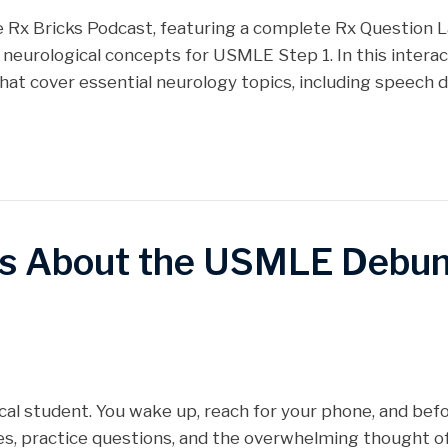
Stitcher
 the Rx Bricks Podcast, featuring a complete Rx Question 
 neurological concepts for USMLE Step 1. In this intera
hat cover essential neurology topics, including speech
s About the USMLE Debu
edical student. You wake up, reach for your phone, and befo
es, practice questions, and the overwhelming thought 