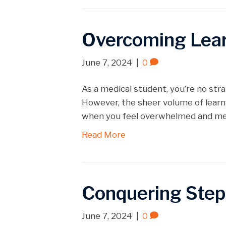
Overcoming Learn
June 7, 2024
|
0
As a medical student, you’re no str
However, the sheer volume of learn
when you feel overwhelmed and ment
Read More
Conquering Step
June 7, 2024
|
0