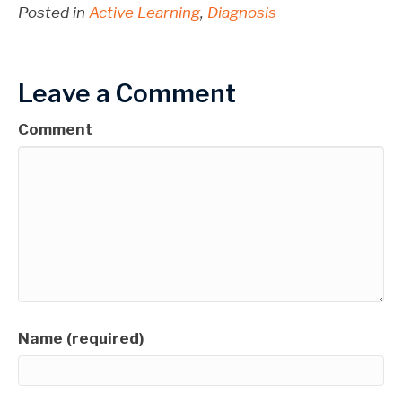
Posted in
Active Learning
,
Diagnosis
Leave a Comment
Comment
Name (required)