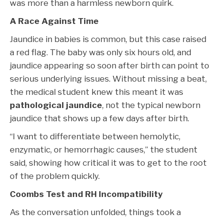
was more than a harmless newborn quirk.
A Race Against Time
Jaundice in babies is common, but this case raised
a red flag. The baby was only six hours old, and
jaundice appearing so soon after birth can point to
serious underlying issues. Without missing a beat,
the medical student knew this meant it was
pathological jaundice
, not the typical newborn
jaundice that shows up a few days after birth.
“I want to differentiate between hemolytic,
enzymatic, or hemorrhagic causes,” the student
said, showing how critical it was to get to the root
of the problem quickly.
Coombs Test and RH Incompatibility
As the conversation unfolded, things took a