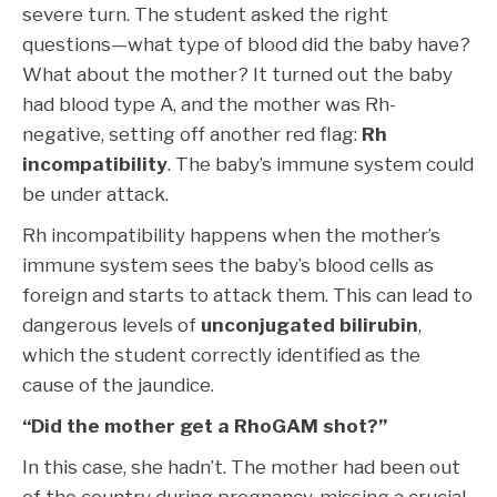
severe turn. The student asked the right
questions—what type of blood did the baby have?
What about the mother? It turned out the baby
had blood type A, and the mother was Rh-
negative, setting off another red flag:
Rh
incompatibility
. The baby’s immune system could
be under attack.
Rh incompatibility happens when the mother’s
immune system sees the baby’s blood cells as
foreign and starts to attack them. This can lead to
dangerous levels of
unconjugated bilirubin
,
which the student correctly identified as the
cause of the jaundice.
“Did the mother get a RhoGAM shot?”
In this case, she hadn’t. The mother had been out