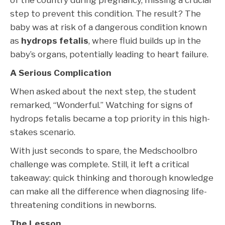
of the country during pregnancy, missing a crucial
step to prevent this condition. The result? The
baby was at risk of a dangerous condition known
as
hydrops fetalis
, where fluid builds up in the
baby’s organs, potentially leading to heart failure.
A Serious Complication
When asked about the next step, the student
remarked, “Wonderful.” Watching for signs of
hydrops fetalis became a top priority in this high-
stakes scenario.
With just seconds to spare, the Medschoolbro
challenge was complete. Still, it left a critical
takeaway: quick thinking and thorough knowledge
can make all the difference when diagnosing life-
threatening conditions in newborns.
The Lesson