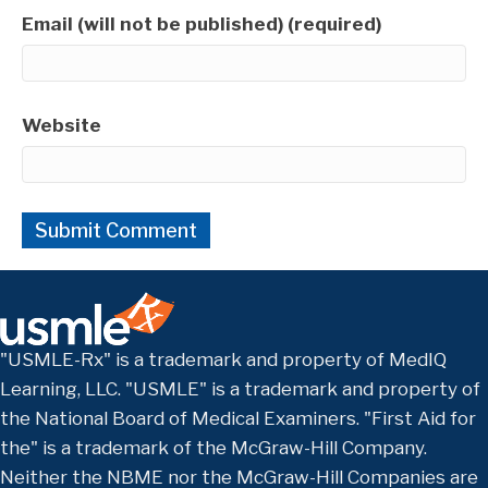
Email (will not be published) (required)
Website
"USMLE-Rx" is a trademark and property of MedIQ
Learning, LLC. "USMLE" is a trademark and property of
the National Board of Medical Examiners. "First Aid for
the" is a trademark of the McGraw-Hill Company.
Neither the NBME nor the McGraw-Hill Companies are