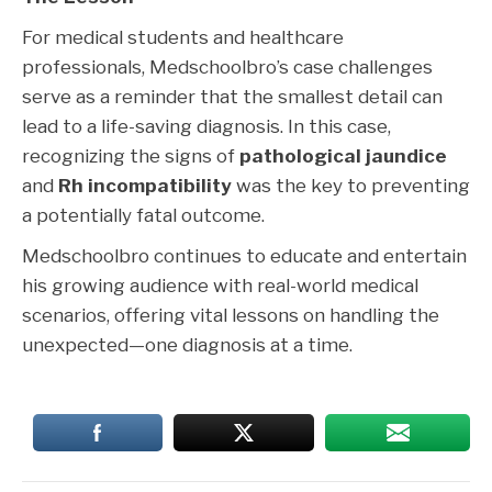
For medical students and healthcare
professionals, Medschoolbro’s case challenges
serve as a reminder that the smallest detail can
lead to a life-saving diagnosis. In this case,
recognizing the signs of
pathological jaundice
and
Rh incompatibility
was the key to preventing
a potentially fatal outcome.
Medschoolbro continues to educate and entertain
his growing audience with real-world medical
scenarios, offering vital lessons on handling the
unexpected—one diagnosis at a time.