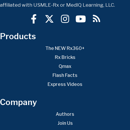
affiliated with USMLE-Rx or MedIQ Learning, LLC.
Products
The NEW Rx360+
Rx Bricks
Qmax
Flash Facts
Express Videos
Company
Authors
Join Us