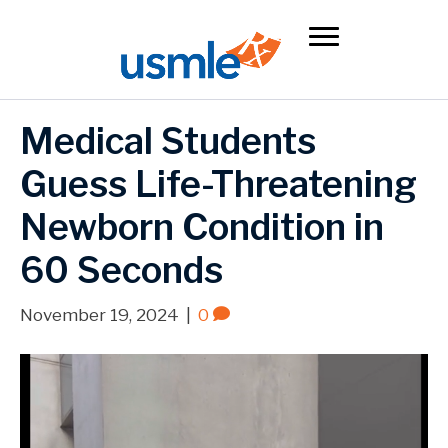
Medical Students
Guess Life-Threatening
Newborn Condition in
60 Seconds
November 19, 2024
|
0