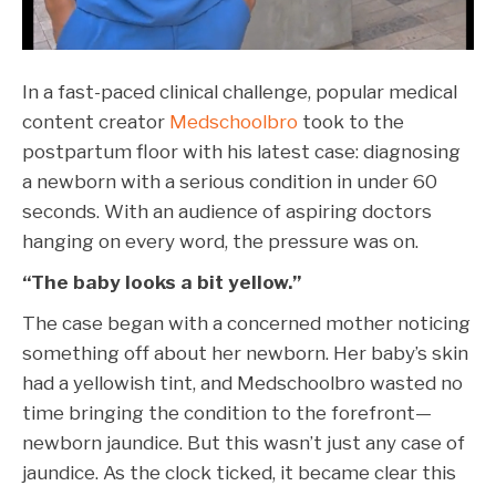
In a fast-paced clinical challenge, popular medical
content creator
Medschoolbro
took to the
postpartum floor with his latest case: diagnosing
a newborn with a serious condition in under 60
seconds. With an audience of aspiring doctors
hanging on every word, the pressure was on.
“The baby looks a bit yellow.”
The case began with a concerned mother noticing
something off about her newborn. Her baby’s skin
had a yellowish tint, and Medschoolbro wasted no
time bringing the condition to the forefront—
newborn jaundice. But this wasn’t just any case of
jaundice. As the clock ticked, it became clear this