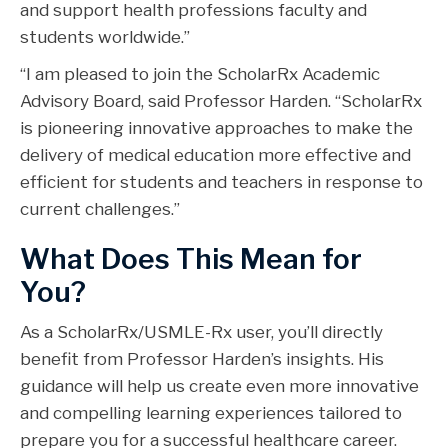
and support health professions faculty and
students worldwide.”
“I am pleased to join the ScholarRx Academic
Advisory Board, said Professor Harden. “ScholarRx
is pioneering innovative approaches to make the
delivery of medical education more effective and
efficient for students and teachers in response to
current challenges.”
What Does This Mean for
You?
As a ScholarRx/USMLE-Rx user, you’ll directly
benefit from Professor Harden’s insights. His
guidance will help us create even more innovative
and compelling learning experiences tailored to
prepare you for a successful healthcare career.