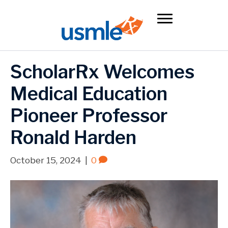
ScholarRx Welcomes
Medical Education
Pioneer Professor
Ronald Harden
October 15, 2024
|
0