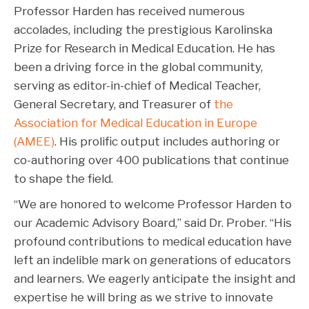
Professor Harden has received numerous
accolades, including the prestigious Karolinska
Prize for Research in Medical Education. He has
been a driving force in the global community,
serving as editor-in-chief of Medical Teacher,
General Secretary, and Treasurer of
the
Association for Medical Education in Europe
(AMEE)
. His prolific output includes authoring or
co-authoring over 400 publications that continue
to shape the field.
“We are honored to welcome Professor Harden to
our Academic Advisory Board,” said Dr. Prober. “His
profound contributions to medical education have
left an indelible mark on generations of educators
and learners. We eagerly anticipate the insight and
expertise he will bring as we strive to innovate