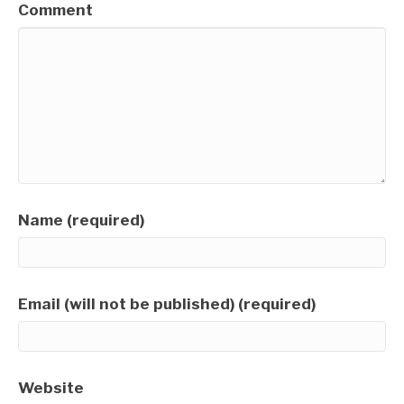
Comment
Name (required)
Email (will not be published) (required)
Website