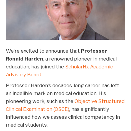
We’re excited to announce that
Professor
Ronald Harden
, a renowned pioneer in medical
education, has joined the
ScholarRx Academic
Advisory Board
.
Professor Harden’s decades-long career has left
an indelible mark on medical education. His
pioneering work, such as the
Objective Structured
Clinical Examination (OSCE)
, has significantly
influenced how we assess clinical competency in
medical students
.