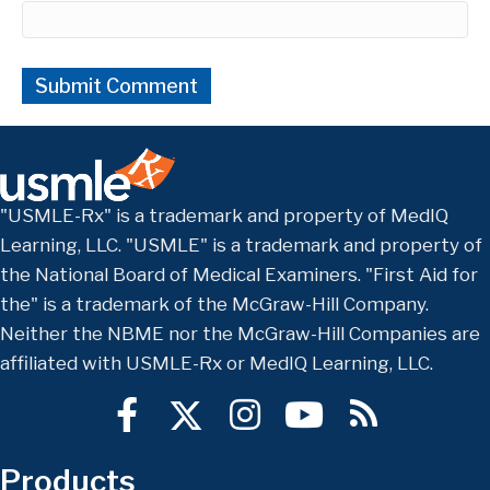
"USMLE-Rx" is a trademark and property of MedIQ
Learning, LLC. "USMLE" is a trademark and property of
the National Board of Medical Examiners. "First Aid for
the" is a trademark of the McGraw-Hill Company.
Neither the NBME nor the McGraw-Hill Companies are
affiliated with USMLE-Rx or MedIQ Learning, LLC.
Products