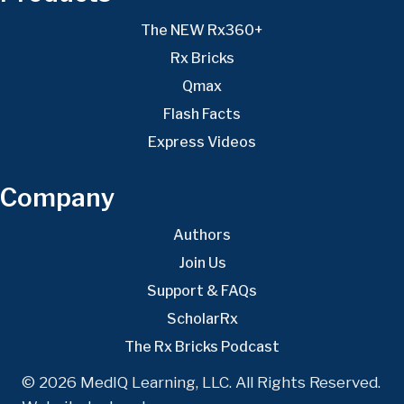
The NEW Rx360+
Rx Bricks
Qmax
Flash Facts
Express Videos
Company
Authors
Join Us
Support & FAQs
ScholarRx
The Rx Bricks Podcast
© 2026 MedIQ Learning, LLC. All Rights Reserved.