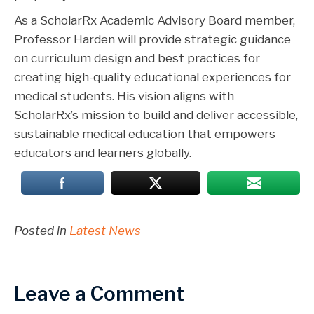
As a ScholarRx Academic Advisory Board member,
Professor Harden will provide strategic guidance
on curriculum design and best practices for
creating high-quality educational experiences for
medical students. His vision aligns with
ScholarRx’s mission to build and deliver accessible,
sustainable medical education that empowers
educators and learners globally.
Posted in
Latest News
Leave a Comment