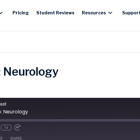
Pricing
Student Reviews
Resources
Suppor
: Neurology
ast
b: Neurology
1x
BE
SHARE