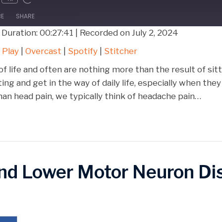
BE
SHARE
|
Duration: 00:27:41
|
Recorded on July 2, 2024
Google Play
Over
 Play
|
Overcast
|
Spotify
|
Stitcher
Stitcher
f life and often are nothing more than the result of si
ing and get in the way of daily life, especially when t
n head pain, we typically think of headache pain…
and Lower Motor Neuron Di