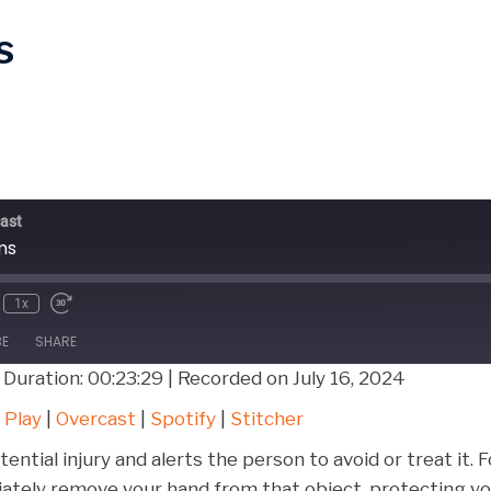
s
ast
ms
1x
BE
SHARE
|
Duration: 00:23:29
|
Recorded on July 16, 2024
Google Play
Over
 Play
|
Overcast
|
Spotify
|
Stitcher
Stitcher
ential injury and alerts the person to avoid or treat it. 
ediately remove your hand from that object, protecting 