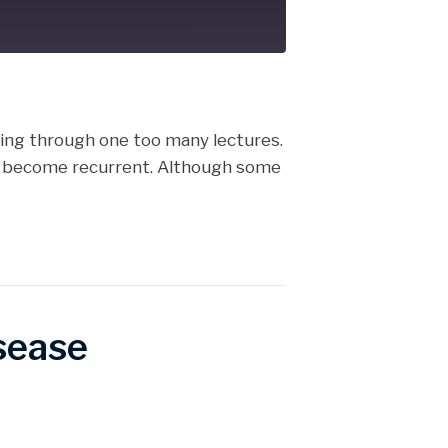
cast
tting through one too many lectures.
hey become recurrent. Although some
sease