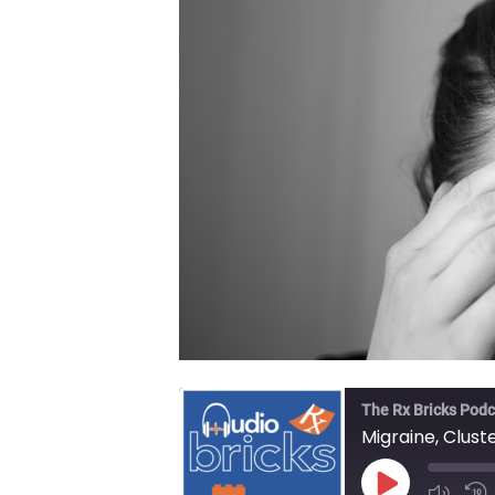
The Rx Bricks Podc
Migraine, Clus
Play