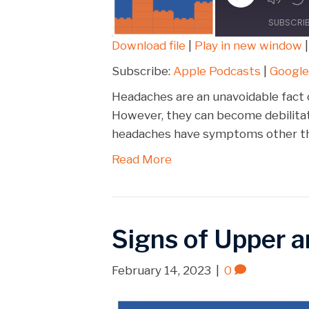
Episode
SUBSCRI
Download file
|
Play in new window
SHARE
Apple Podcasts
Subscribe:
Apple Podcasts
|
Google
Spotify
LINK
Headaches are an unavoidable fact o
RSS FEED
However, they can become debilitat
EMBED
headaches have symptoms other tha
Read More
Signs of Upper 
February 14, 2023
|
0