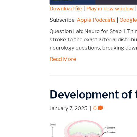
Download file
|
Play in new window
SHARE
Apple Podcasts
Subscribe:
Apple Podcasts
|
Google
Spotify
LINK
Question Lab: Neuro for Step 1 Thi
RSS FEED
stroke to the exact arterial distri
EMBED
neurology questions, breaking down
Read More
Development of 
January 7, 2025
|
0