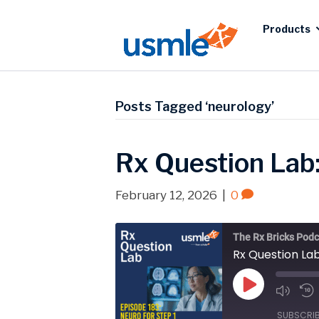
Products
Posts Tagged ‘neurology’
Rx Question Lab
February 12, 2026
|
0
The Rx Bricks Podc
Rx Question La
Play
Episode
SUBSCRI