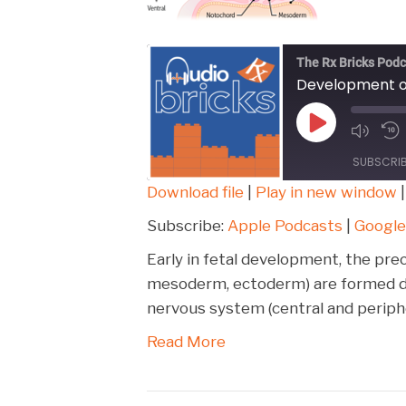
The Rx Bricks Podc
Development o
Play
Episode
SUBSCRI
Download file
|
Play in new window
SHARE
Apple Podcasts
Subscribe:
Apple Podcasts
|
Google
Spotify
LINK
Early in fetal development, the pre
RSS FEED
mesoderm, ectoderm) are formed du
EMBED
nervous system (central and periphe
Read More