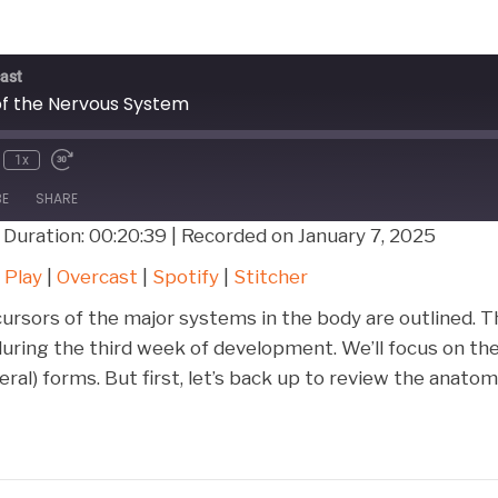
ast
f the Nervous System
1x
BE
SHARE
|
Duration: 00:20:39
|
Recorded on January 7, 2025
Google Play
Over
 Play
|
Overcast
|
Spotify
|
Stitcher
Stitcher
cursors of the major systems in the body are outlined. 
ring the third week of development. We’ll focus on the
ral) forms. But first, let’s back up to review the anato