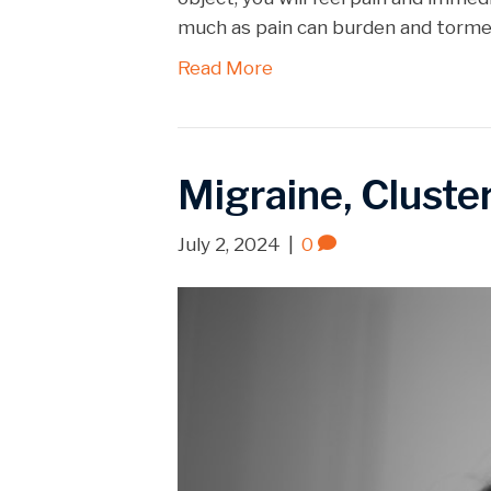
EMBED
much as pain can burden and torment
Read More
Migraine, Cluste
July 2, 2024
|
0