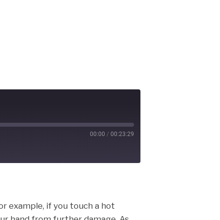
00:00
/
00:23:29
cast
For example, if you touch a hot
your hand from further damage. As