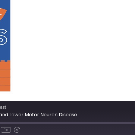
ast
 and Lower Motor Neuron Disease
1x