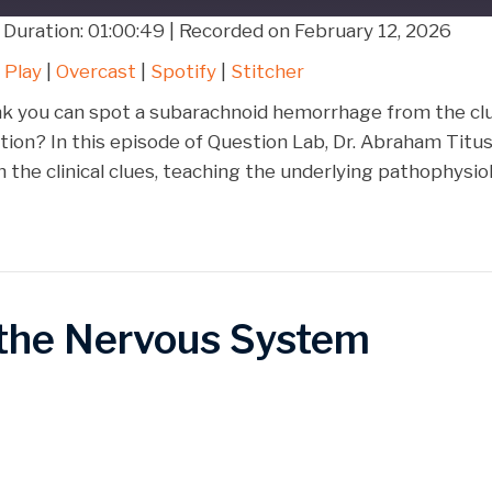
|
Duration: 01:00:49
|
Recorded on February 12, 2026
Google Play
Over
 Play
|
Overcast
|
Spotify
|
Stitcher
Stitcher
nk you can spot a subarachnoid hemorrhage from the clu
bution? In this episode of Question Lab, Dr. Abraham Tit
 the clinical clues, teaching the underlying pathophysi
the Nervous System