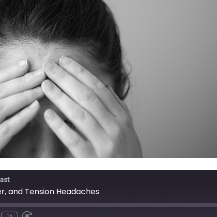
ast
ter, and Tension Headaches
1x