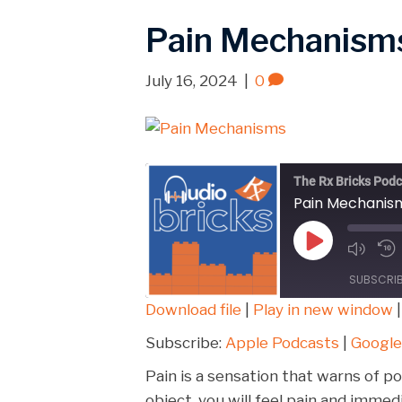
Pain Mechanism
July 16, 2024
|
0
The Rx Bricks Podc
Pain Mechanis
Play
Episode
SUBSCRI
Download file
|
Play in new window
SHARE
Apple Podcasts
Subscribe:
Apple Podcasts
|
Google
Spotify
LINK
Pain is a sensation that warns of pot
RSS FEED
object, you will feel pain and imm