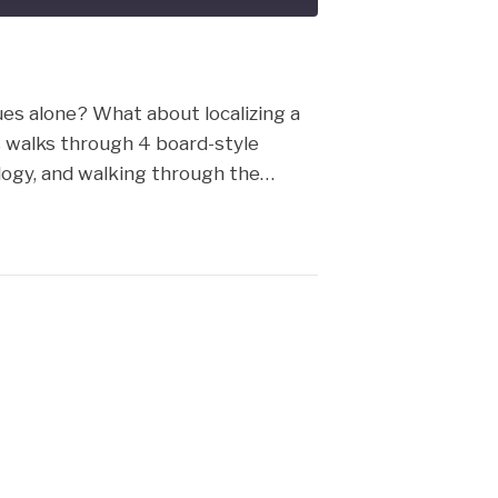
cast
es alone? What about localizing a
us walks through 4 board-style
ology, and walking through the…