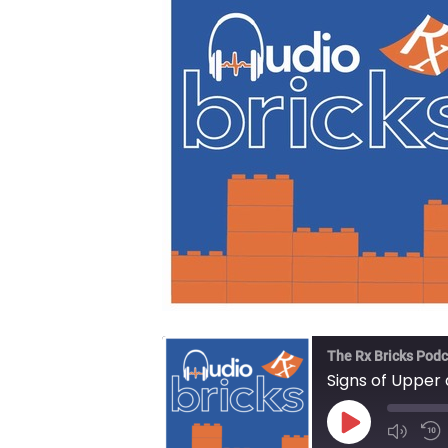
The Rx Bricks Podc
Signs of Upper
Play