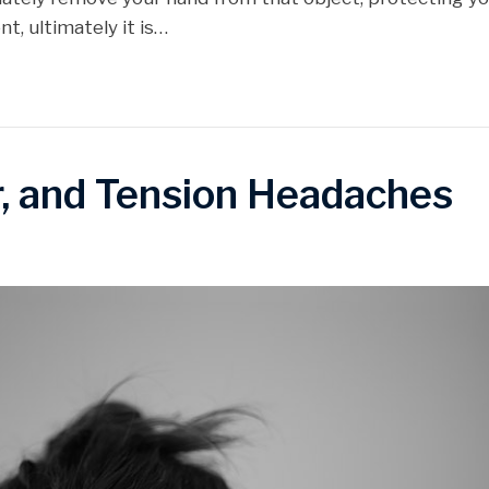
, ultimately it is…
r, and Tension Headaches