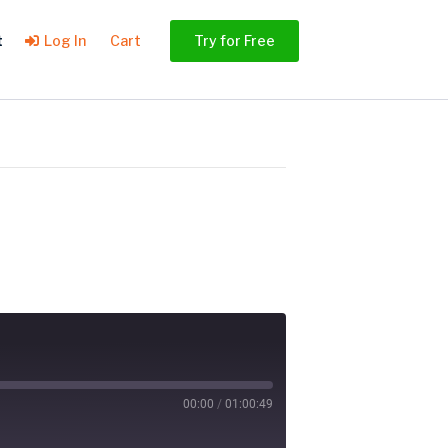
t
Log In
Cart
Try for Free
00:00
/
01:00:49