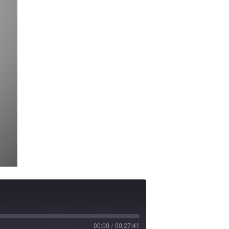
00:00
/
00:27:41