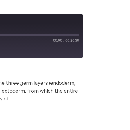
00:00
/
00:20:39
cast
The three germ layers (endoderm,
 ectoderm, from which the entire
my of…