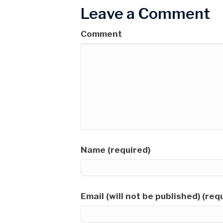
Leave a Comment
Comment
Name (required)
Email (will not be published) (req