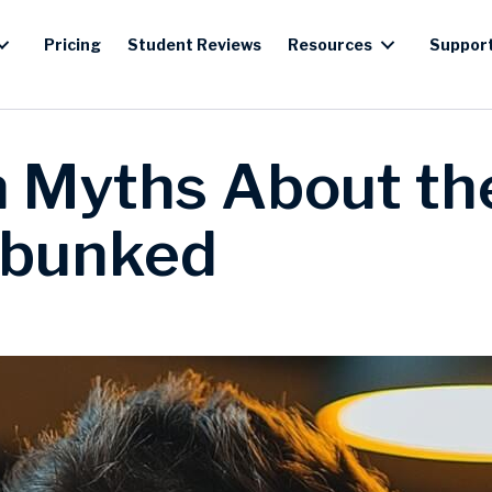
Pricing
Student Reviews
Resources
Suppor
Myths About th
bunked