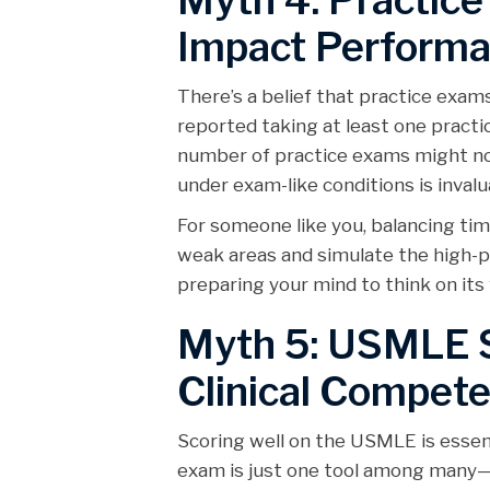
Myth 4: Practice
Impact Perform
There’s a belief that practice exa
reported taking at least one prac
number of practice exams might not
under exam-like conditions is invalu
For someone like you, balancing ti
weak areas and simulate the high-pr
preparing your mind to think on its 
Myth 5: USMLE S
Clinical Compet
Scoring well on the USMLE is essentia
exam is just one tool among many—c