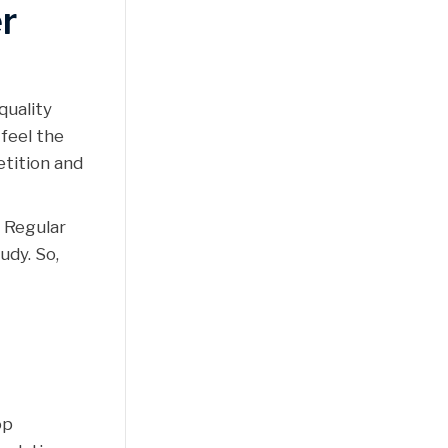
r
quality
feel the
etition and
. Regular
udy. So,
op