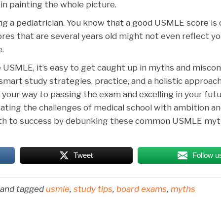
e in painting the whole picture.
ng a pediatrician. You know that a good USMLE score is c
 scores that are several years old might not even reflect y
.
 USMLE, it’s easy to get caught up in myths and miscon
art study strategies, practice, and a holistic approach
 your way to passing the exam and excelling in your futu
igating the challenges of medical school with ambition a
 path to success by debunking these common USMLE myt
Tweet
Follow u
and tagged
usmle
,
study tips
,
board exams
,
myths