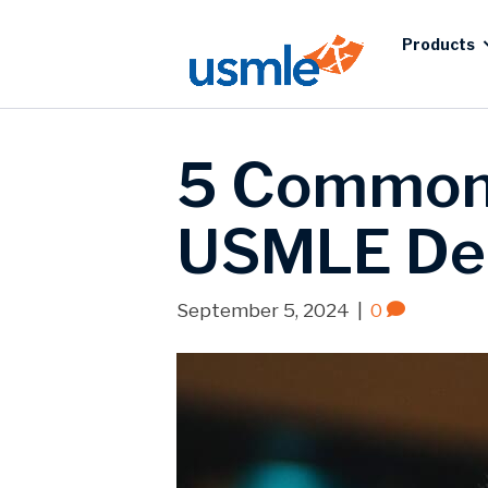
Products
5 Common 
USMLE De
September 5, 2024
|
0