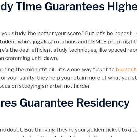
udy Time Guarantees Highe
 you study, the better your score.” But let’s be honest—
 student who’s juggling rotations and USMLE prep might 
re’s the deal: efficient study techniques, like spaced rep
than cramming until dawn.
rning the midnight oil—it’s a one-way ticket to
burnout
for your sanity; they help you retain more of what you st
focus on studying smarter, not harder.
ores Guarantee Residency
o doubt. But thinking they’re your golden ticket to a t