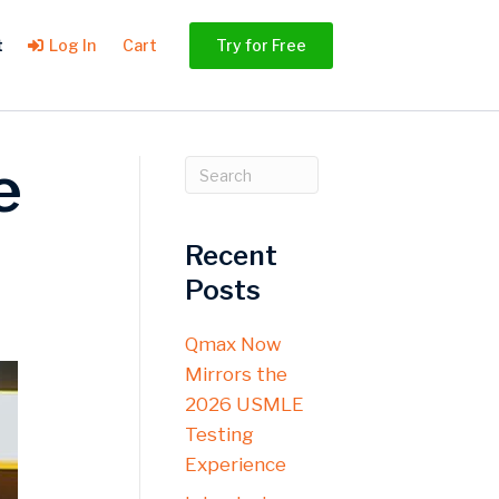
t
Log In
Cart
Try for Free
e
Recent
Posts
Qmax Now
Mirrors the
2026 USMLE
Testing
Experience