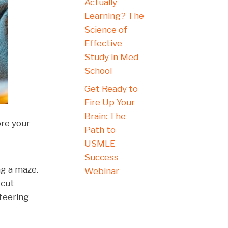
Actually
Learning? The
Science of
Effective
Study in Med
School
Get Ready to
Fire Up Your
Brain: The
ore your
Path to
USMLE
Success
ng a maze.
Webinar
 cut
teering