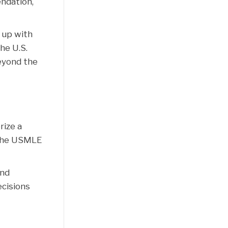
ndation,
t up with
he U.S.
eyond the
rize a
. The USMLE
and
ecisions