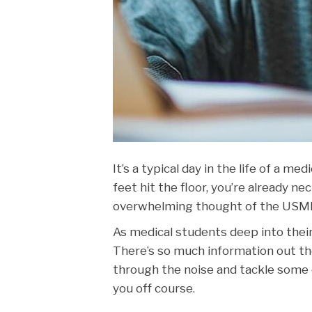
It’s a typical day in the life of a m
feet hit the floor, you’re already ne
overwhelming thought of the USMLE
As medical students deep into their
There’s so much information out th
through the noise and tackle some
you off course.