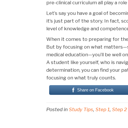
pre-clinical curriculum all play a rol
Let’s say you have a goal of becomi
it’s just part of the story. In fact,
level of knowledge and competence
When it comes to preparing for the
But by focusing on what matters—sm
medical education—you’ll be well on
A student like yourself, who is nav
determination, you can find your
focusing on what truly counts.
Share on Facebook
Posted in
Study Tips
,
Step 1
,
Step 2