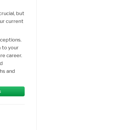
rucial, but
our current
ceptions.
 to your
re career.
nd
hs and
s