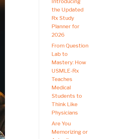
Introducing
the Updated
Rx Study
Planner for
2026
From Question
Lab to
Mastery: How
USMLE-Rx
Teaches
Medical
Students to
Think Like
Physicians
Are You
Memorizing or