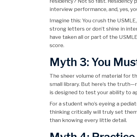
residency? Not so fast. Residency
interview performance, and, yes, you
Imagine this: You crush the USMLE, 
strong letters or don’t shine in in
have taken all or part of the USML
score.
Myth 3: You Mus
The sheer volume of material for 
small library. But here’s the truth
is designed to test your ability to 
For a student who’s eyeing a pedia
thinking critically will truly set t
than knowing every little detail.