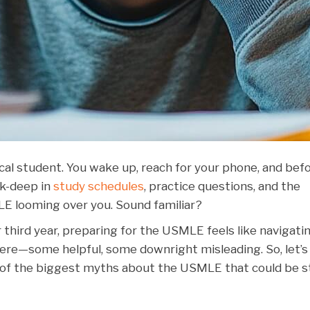
edical student. You wake up, reach for your phone, and bef
ck-deep in
study schedules
, practice questions, and the
 looming over you. Sound familiar?
 third year, preparing for the USMLE feels like navigati
ere—some helpful, some downright misleading. So, let’s
 of the biggest myths about the USMLE that could be s