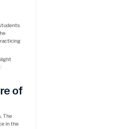
 students
the
racticing
light
t
re of
s. The
e in the