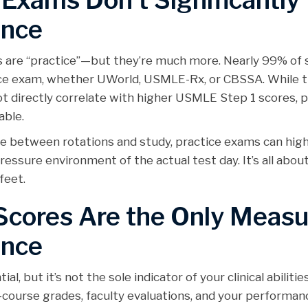
 Exams Don’t Significantly
ance
ms are “practice”—but they’re much more. Nearly 99% of
tice exam, whether UWorld, USMLE-Rx, or CBSSA. While 
 directly correlate with higher USMLE Step 1 scores, p
able.
me between rotations and study, practice exams can high
essure environment of the actual test day. It’s all abou
feet.
cores Are the Only Measu
ence
l, but it’s not the sole indicator of your clinical abilitie
ourse grades, faculty evaluations, and your performanc