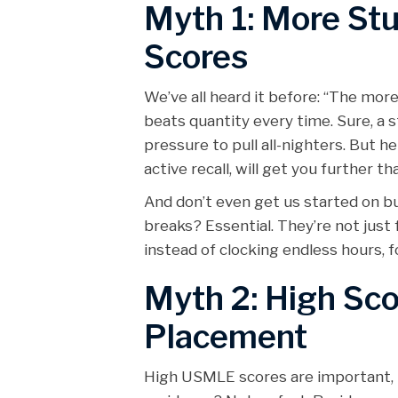
Myth 1: More St
Scores
We’ve all heard it before: “The more
beats quantity every time. Sure, a
pressure to pull all-nighters. But he
active recall, will get you further 
And don’t even get us started on bu
breaks? Essential. They’re not just 
instead of clocking endless hours, 
Myth 2: High Sc
Placement
High USMLE scores are important, n