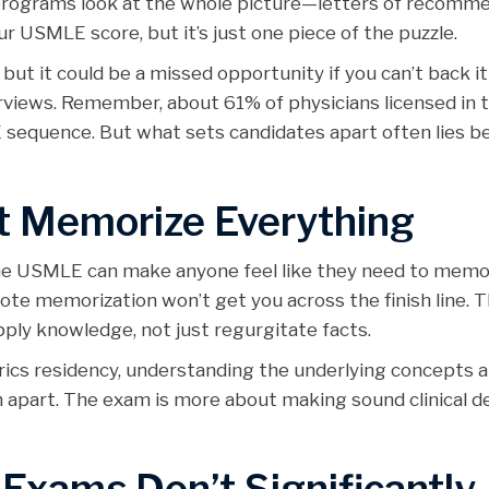
 programs look at the whole picture—letters of recomme
r USMLE score, but it’s just one piece of the puzzle.
but it could be a missed opportunity if you can’t back i
terviews. Remember, about 61% of physicians licensed in t
E sequence. But what sets candidates apart often lies b
t Memorize Everything
the USMLE can make anyone feel like they need to memo
—rote memorization won’t get you across the finish line
apply knowledge, not just regurgitate facts.
trics residency, understanding the underlying concepts 
hem apart. The exam is more about making sound clinical d